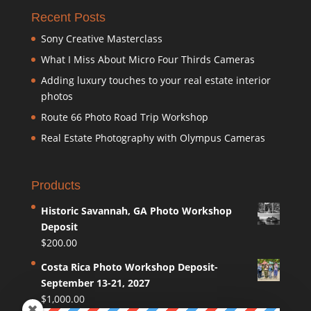
Recent Posts
Sony Creative Masterclass
What I Miss About Micro Four Thirds Cameras
Adding luxury touches to your real estate interior
photos
Route 66 Photo Road Trip Workshop
Real Estate Photography with Olympus Cameras
Products
Historic Savannah, GA Photo Workshop
Deposit
$
200.00
Costa Rica Photo Workshop Deposit-
September 13-21, 2027
$
1,000.00