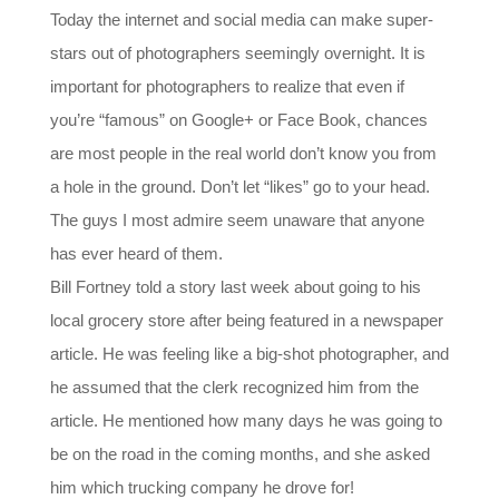
Today the internet and social media can make super-
stars out of photographers seemingly overnight. It is
important for photographers to realize that even if
you’re “famous” on Google+ or Face Book, chances
are most people in the real world don’t know you from
a hole in the ground. Don’t let “likes” go to your head.
The guys I most admire seem unaware that anyone
has ever heard of them.
Bill Fortney told a story last week about going to his
local grocery store after being featured in a newspaper
article. He was feeling like a big-shot photographer, and
he assumed that the clerk recognized him from the
article. He mentioned how many days he was going to
be on the road in the coming months, and she asked
him which trucking company he drove for!