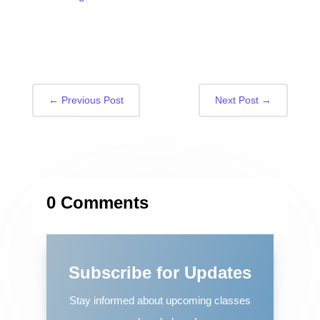
←
Previous Post
Next Post
→
0 Comments
Subscribe for Updates
Stay informed about upcoming classes