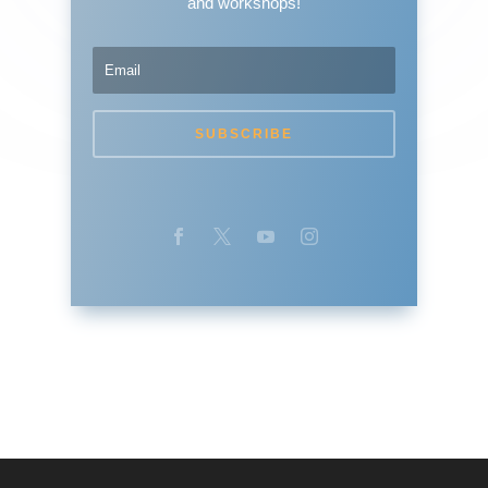
and workshops!
SUBSCRIBE