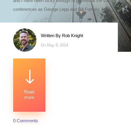
and I have been lucky enough to present at the same
conferences as George Lepp and Bill Fortney. At […]
Written By
Rob Knight
On May 9, 2014
"
Read
more
0 Comments