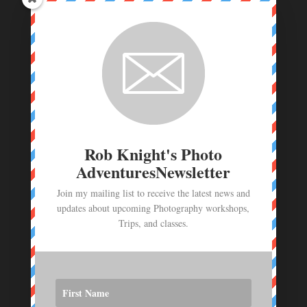
Coastal Maine Photo Workshop Deposit
$
250.00
Route 66 Photo Workshop deposit
$
250.00
Photo Workshop Deposit - June 23- July 1,
2026
$
1,000.00
Rob Knight's Photo
AdventuresNewsletter
Join my mailing list to receive the latest news and
updates about upcoming Photography workshops,
Trips, and classes.