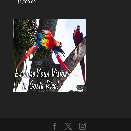
$
1,000.00