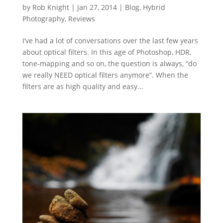
by
Rob Knight
|
Jan 27, 2014
|
Blog
,
Hybrid
Photography
,
Reviews
I’ve had a lot of conversations over the last few years
about optical filters. In this age of Photoshop, HDR,
tone-mapping and so on, the question is always, “do
we really NEED optical filters anymore”. When the
filters are as high quality and easy...