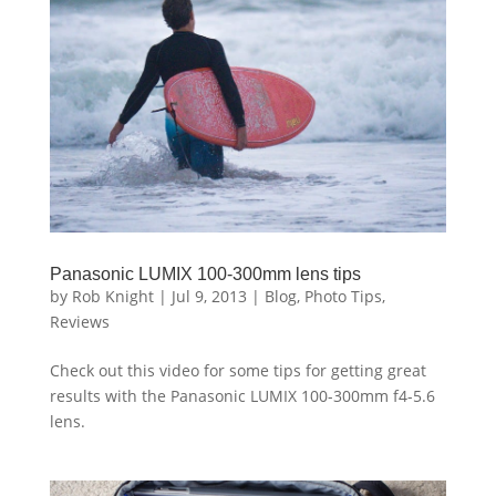
Panasonic LUMIX 100-300mm lens tips
by
Rob Knight
|
Jul 9, 2013
|
Blog
,
Photo Tips
,
Reviews
Check out this video for some tips for getting great
results with the Panasonic LUMIX 100-300mm f4-5.6
lens.