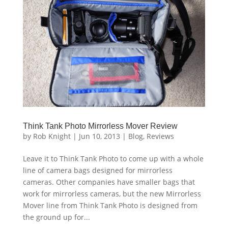
Think Tank Photo Mirrorless Mover Review
by
Rob Knight
|
Jun 10, 2013
|
Blog
,
Reviews
Leave it to Think Tank Photo to come up with a whole
line of camera bags designed for mirrorless
cameras. Other companies have smaller bags that
work for mirrorless cameras, but the new Mirrorless
Mover line from Think Tank Photo is designed from
the ground up for...