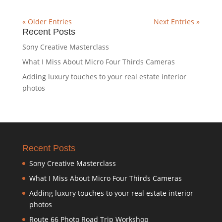
« Older Entries
Next Entries »
Recent Posts
Sony Creative Masterclass
What I Miss About Micro Four Thirds Cameras
Adding luxury touches to your real estate interior
photos
Recent Posts
Sony Creative Masterclass
What I Miss About Micro Four Thirds Cameras
Adding luxury touches to your real estate interior
photos
Route 66 Photo Road Trip Workshop