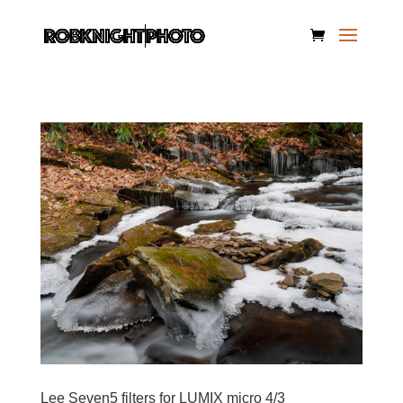
Lee Seven5 filters for LUMIX micro 4/3