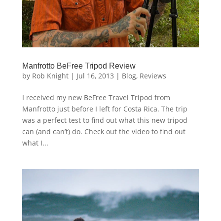
Manfrotto BeFree Tripod Review
by
Rob Knight
|
Jul 16, 2013
|
Blog
,
Reviews
I received my new BeFree Travel Tripod from
Manfrotto just before I left for Costa Rica. The trip
was a perfect test to find out what this new tripod
can (and can’t) do. Check out the video to find out
what I...