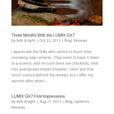
Three Months With the LUMIX GX7
by
Rob Knight
|
Oct 22, 2013
|
Blog
,
Reviews
I appreciate the folks who spend so much time
reviewing new cameras. They seem to have it down
to a science, and I’m sure there are checklists, shot
lists and spread sheets involved. I don’t put that
much science behind my reviews, but I offer my
opinion after what I...
LUMIX GX7 First Impressions
by
Rob Knight
|
Aug 21, 2013
|
Blog
,
Galleries
,
Reviews