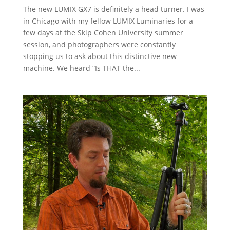
The new LUMIX GX7 is definitely a head turner. I was
in Chicago with my fellow LUMIX Luminaries for a
few days at the Skip Cohen University summer
session, and photographers were constantly
stopping us to ask about this distinctive new
machine. We heard “Is THAT the...