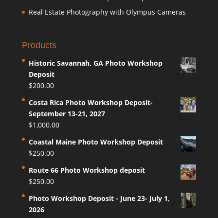
Real Estate Photography with Olympus Cameras
Products
Historic Savannah, GA Photo Workshop
Deposit
$
200.00
Costa Rica Photo Workshop Deposit-
September 13-21, 2027
$
1,000.00
Coastal Maine Photo Workshop Deposit
$
250.00
Route 66 Photo Workshop deposit
$
250.00
Photo Workshop Deposit - June 23- July 1,
2026