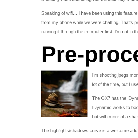
Speaking of wifi… I have been using this featur
from my phone while we were chatting. That’s pre
running it through the computer first. I’m not in 
Pre-proc
I’m shooting jpegs mor
lot of the time, but I u
The GX7 has the iDynam
IDynamic works to boos
but with more of a shar
The highlights/shadows curve is a welcome additi