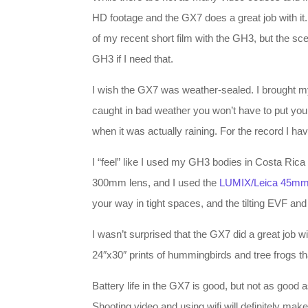
HD footage and the GX7 does a great job with it
of my recent short film with the GH3, but the sc
GH3 if I need that.
I wish the GX7 was weather-sealed. I brought my 
caught in bad weather you won’t have to put your
when it was actually raining. For the record I h
I “feel” like I used my GH3 bodies in Costa Ric
300mm lens, and I used the
LUMIX/Leica 45mm
your way in tight spaces, and the tilting EVF an
I wasn’t surprised that the GX7 did a great job wi
24″x30″ prints of hummingbirds and tree frogs th
Battery life in the GX7 is good, but not as good
Shooting video and using wifi will definitely make 