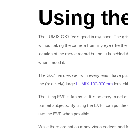
Using th
The LUMIX GX7 feels good in my hand. The grip i
without taking the camera from my eye (like the
location of the movie record button. It is behind the
when I need it.
The GX7 handles well with every lens I have put o
the (relatively) large
LUMIX 100-300mm
lens eit
The tilting EVF is fantastic. It is so easy to ge
portrait subjects. By tilting the EVF I can put th
use the EVF when possible.
While there are not as many video codecs and fr