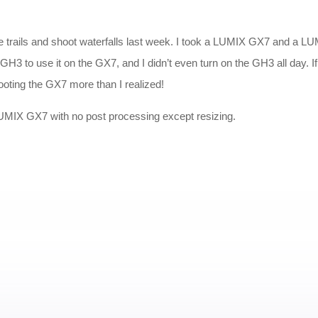
ite trails and shoot waterfalls last week. I took a LUMIX GX7 and a 
he GH3 to use it on the GX7, and I didn’t even turn on the GH3 all day.
ooting the GX7 more than I realized!
 LUMIX GX7 with no post processing except resizing.