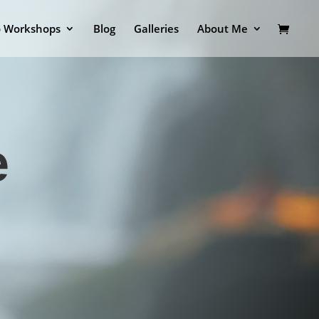
o Workshops
Blog
Galleries
About Me
e