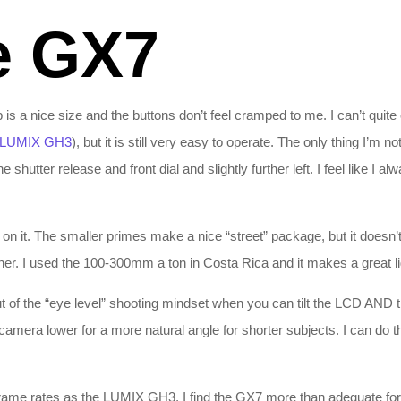
e GX7
s a nice size and the buttons don’t feel cramped to me. I can’t quite
LUMIX GH3
), but it is still very easy to operate. The only thing I’m n
 shutter release and front dial and slightly further left. I feel like I al
n it. The smaller primes make a nice “street” package, but it doesn’t 
her. I used the 100-300mm a ton in Costa Rica and it makes a great li
t out of the “eye level” shooting mindset when you can tilt the LCD AND
e camera lower for a more natural angle for shorter subjects. I can do th
ame rates as the LUMIX GH3, I find the GX7 more than adequate for wh