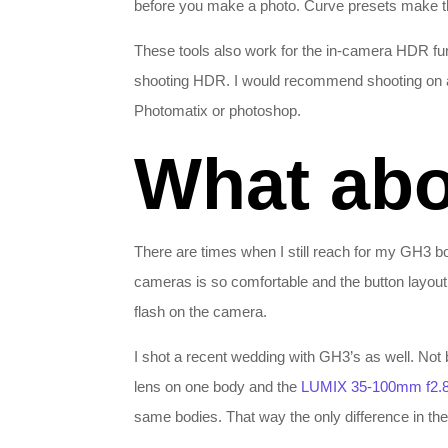
before you make a photo. Curve presets make thi
These tools also work for the in-camera HDR fu
shooting HDR. I would recommend shooting on a 
Photomatix or photoshop.
What abo
There are times when I still reach for my GH3 bo
cameras is so comfortable and the button layout
flash on the camera.
I shot a recent wedding with GH3’s as well. Not
lens on one body and the
LUMIX 35-100mm f2.
same bodies. That way the only difference in the 