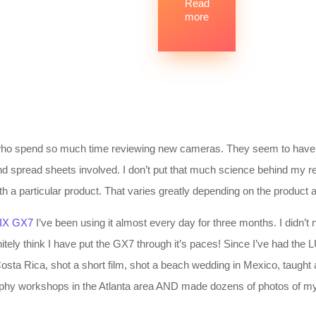
Read
more
 who spend so much time reviewing new cameras. They seem to have i
and spread sheets involved. I don’t put that much science behind my rev
th a particular product. That varies greatly depending on the product
IX GX7
I’ve been using it almost every day for three months. I didn’t n
finitely think I have put the GX7 through it’s paces! Since I’ve had th
osta Rica, shot a short film, shot a beach wedding in Mexico, taught
graphy workshops in the Atlanta area AND made dozens of photos of my 