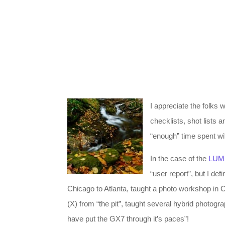
I appreciate the folks
checklists, shot lists 
“enough” time spent wi
In the case of the
LUM
“user report”, but I de
Chicago to Atlanta, taught a photo workshop in C
(X) from “the pit”, taught several hybrid photo
have put the GX7 through it’s paces”!