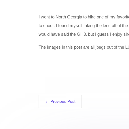
I went to North Georgia to hike one of my favor
to shoot. I found myself taking the lens off of t
would have said the GH3, but I guess I enjoy sh
The images in this post are all jpegs out of the
←
Previous Post