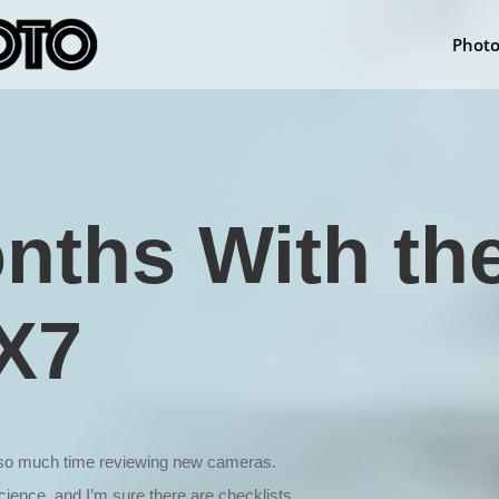
Phot
nths With th
X7
d so much time reviewing new cameras.
ience, and I’m sure there are checklists,