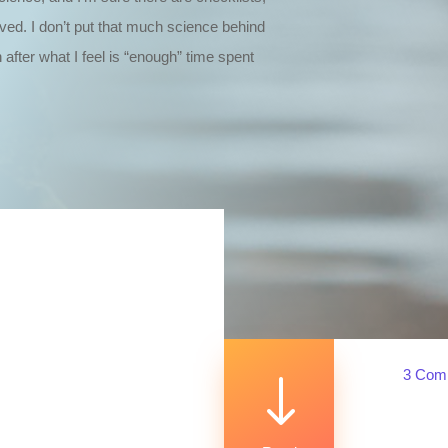
lved. I don’t put that much science behind
 after what I feel is “enough” time spent
3 Com
"