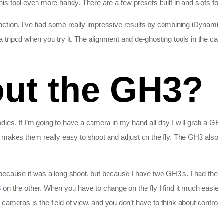
s tool even more handy. There are a few presets built in and slots fo
nction. I’ve had some really impressive results by combining iDyna
tripod when you try it. The alignment and de-ghosting tools in the 
ut the GH3?
dies. If I’m going to have a camera in my hand all day I will grab a G
 makes them really easy to shoot and adjust on the fly. The GH3 also
 because it was a long shoot, but because I have two GH3’s. I had th
8
on the other. When you have to change on the fly I find it much easie
cameras is the field of view, and you don’t have to think about contro