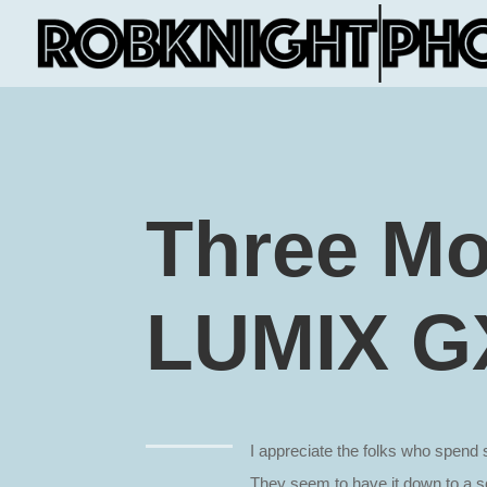
Three Mo
LUMIX G
I appreciate the folks who spen
They seem to have it down to a sc