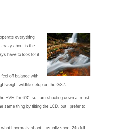
 operate everything
ot crazy about is the
ways have to look for it
feel off balance with
ghtweight wildlife setup on the GX7.
 the EVF. I’m 6’3”, so I am shooting down at most
e same thing by tilting the LCD, but I prefer to
at I normally shoot. I usually shoot 24p full