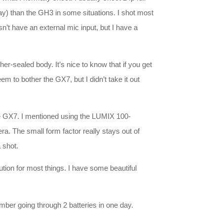
y) than the GH3 in some situations. I shot most
n’t have an external mic input, but I have a
r-sealed body. It’s nice to know that if you get
 to bother the GX7, but I didn’t take it out
the GX7. I mentioned using the LUMIX 100-
a. The small form factor really stays out of
 shot.
lution for most things. I have some beautiful
ember going through 2 batteries in one day.