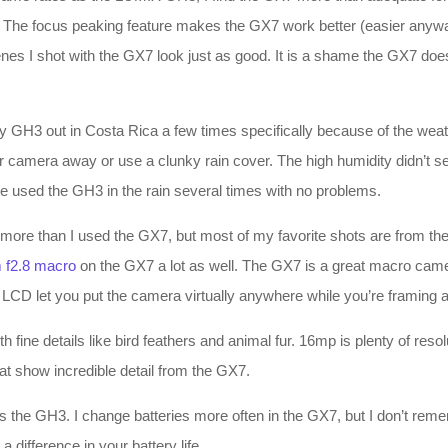
. The focus peaking feature makes the GX7 work better (easier anywa
enes I shot with the GX7 look just as good. It is a shame the GX7 does
GH3 out in Costa Rica a few times specifically because of the weathe
 camera away or use a clunky rain cover. The high humidity didn’t seem
ave used the GH3 in the rain several times with no problems.
a more than I used the GX7, but most of my favorite shots are from 
 f2.8 macro
on the GX7 a lot as well. The GX7 is a great macro camer
d LCD let you put the camera virtually anywhere while you’re framing a
th fine details like bird feathers and animal fur. 16mp is plenty of reso
at show incredible detail from the GX7.
 as the GH3. I change batteries more often in the GX7, but I don’t rem
a difference in your battery life.