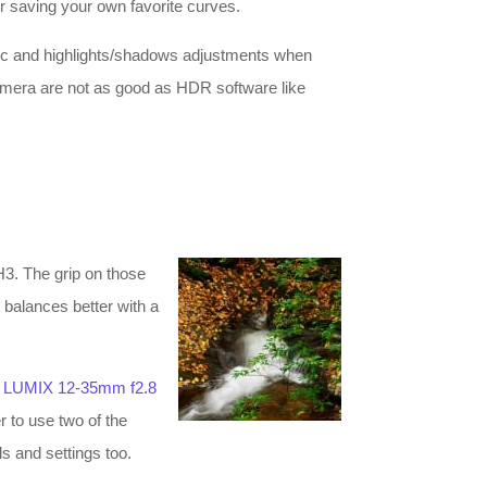
r saving your own favorite curves.
mic and highlights/shadows adjustments when
camera are not as good as HDR software like
H3. The grip on those
 balances better with a
e
LUMIX 12-35mm f2.8
r to use two of the
ls and settings too.