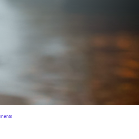
ments