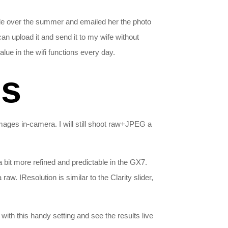
lle over the summer and emailed her the photo
an upload it and send it to my wife without
alue in the wifi functions every day.
ns
mages in-camera. I will still shoot raw+JPEG a
bit more refined and predictable in the GX7.
. IResolution is similar to the Clarity slider,
ith this handy setting and see the results live