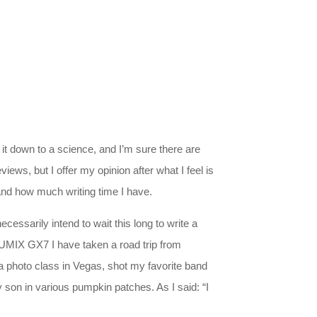
t down to a science, and I’m sure there are
iews, but I offer my opinion after what I feel is
 and how much writing time I have.
ecessarily intend to wait this long to write a
e LUMIX GX7 I have taken a road trip from
 a photo class in Vegas, shot my favorite band
son in various pumpkin patches. As I said: “I