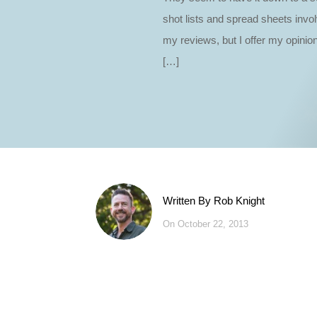
shot lists and spread sheets invo
my reviews, but I offer my opinion
[…]
Written By
Rob Knight
On October 22, 2013