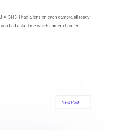
LUMIX GH3. I had a lens on each camera all ready
 If you had asked me which camera I prefer I
Next Post
→