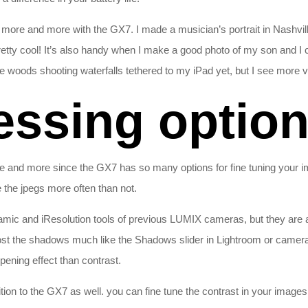
e more and more with the GX7. I made a musician’s portrait in Nashvi
tty cool! It’s also handy when I make a good photo of my son and I c
the woods shooting waterfalls tethered to my iPad yet, but I see more v
essing optio
e and more since the GX7 has so many options for fine tuning your i
se the jpegs more often than not.
ic and iResolution tools of previous LUMIX cameras, but they are a 
t the shadows much like the Shadows slider in Lightroom or camera raw
pening effect than contrast.
on to the GX7 as well. you can fine tune the contrast in your images w