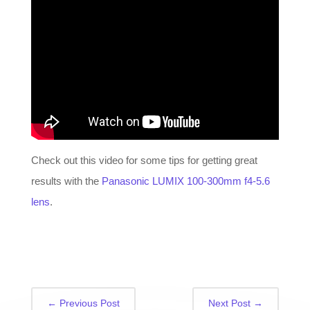
Check out this video for some tips for getting great
results with the
Panasonic LUMIX 100-300mm f4-5.6
lens
.
←
Previous Post
Next Post
→