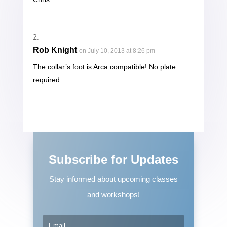
Rob Knight
on July 10, 2013 at 8:26 pm
The collar’s foot is Arca compatible! No plate
required.
Subscribe for Updates
Stay informed about upcoming classes
and workshops!