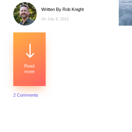
Written By
Rob Knight
On July 9, 2013
"
Read
more
2 Comments