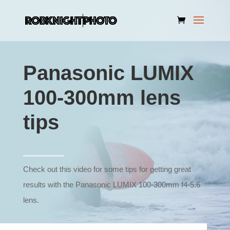
Panasonic LUMIX
100-300mm lens
tips
Check out this video for some tips for getting great
results with the Panasonic LUMIX 100-300mm f4-5.6
lens.