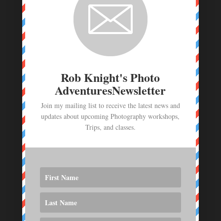
Route 66 Photo Workshop deposit
$
250.00
Photo Workshop Deposit - June 23- July 1,
2026
$
1,000.00
Rob Knight's Photo
AdventuresNewsletter
Join my mailing list to receive the latest news and
updates about upcoming Photography workshops,
Trips, and classes.