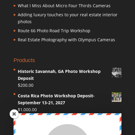
What I Miss About Micro Four Thirds Cameras
Adding luxury touches to your real estate interior
photos
Route 66 Photo Road Trip Workshop
Real Estate Photography with Olympus Cameras
Products
Historic Savannah, GA Photo Workshop
Deposit
$
200.00
Costa Rica Photo Workshop Deposit-
September 13-21, 2027
$
1,000.00
Coastal Maine Photo Workshop Deposit
$
250.00