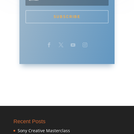
SUBSCRIBE
Recent Posts
Sony Creative Masterclass