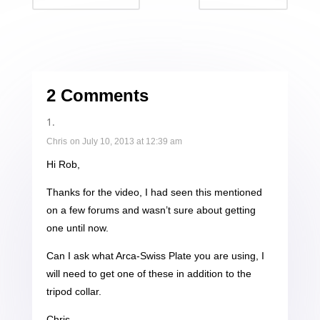
2 Comments
Chris
on July 10, 2013 at 12:39 am
Hi Rob,
Thanks for the video, I had seen this mentioned
on a few forums and wasn’t sure about getting
one until now.
Can I ask what Arca-Swiss Plate you are using, I
will need to get one of these in addition to the
tripod collar.
Chris