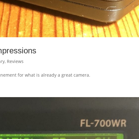
mpressions
ry
,
Reviews
nement for what is already a great camera.