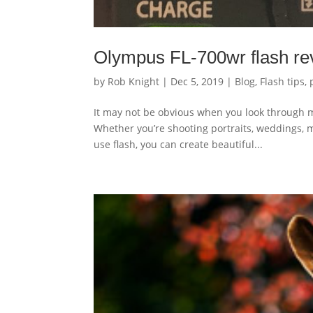
Olympus FL-700wr flash rev
by
Rob Knight
|
Dec 5, 2019
|
Blog
,
Flash tips
,
It may not be obvious when you look through m
Whether you’re shooting portraits, weddings, 
use flash, you can create beautiful...