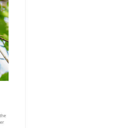
 the
ver