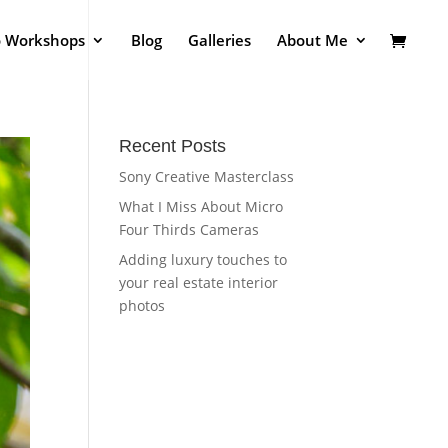
o Workshops
Blog
Galleries
About Me
Recent Posts
Sony Creative Masterclass
What I Miss About Micro
Four Thirds Cameras
Adding luxury touches to
your real estate interior
photos