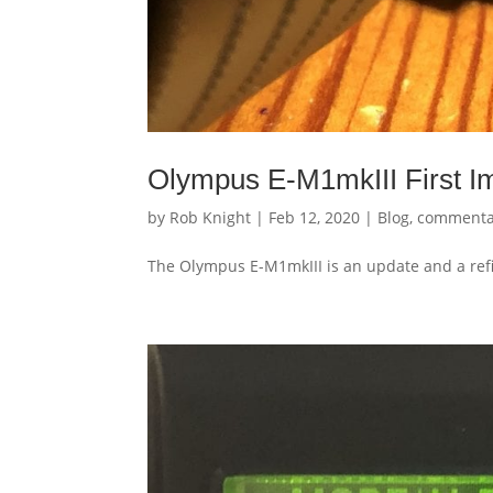
Olympus E-M1mkIII First I
by
Rob Knight
|
Feb 12, 2020
|
Blog
,
commenta
The Olympus E-M1mkIII is an update and a refi