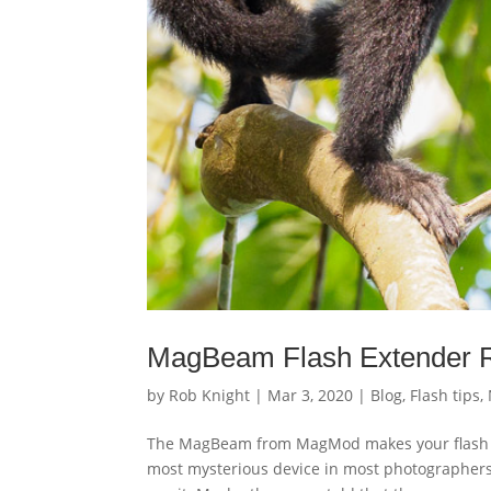
MagBeam Flash Extender 
by
Rob Knight
|
Mar 3, 2020
|
Blog
,
Flash tips
,
The MagBeam from MagMod makes your flash wor
most mysterious device in most photographers