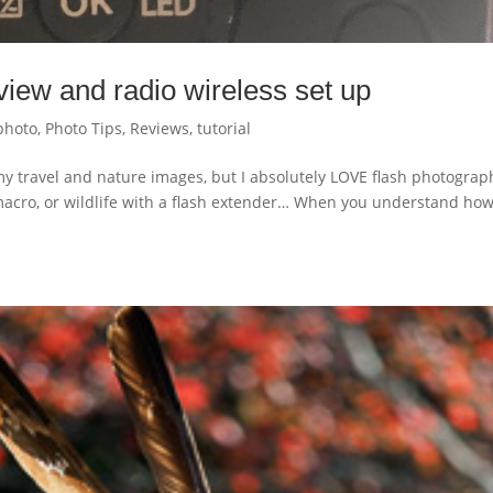
iew and radio wireless set up
photo
,
Photo Tips
,
Reviews
,
tutorial
y travel and nature images, but I absolutely LOVE flash photograp
macro, or wildlife with a flash extender… When you understand how