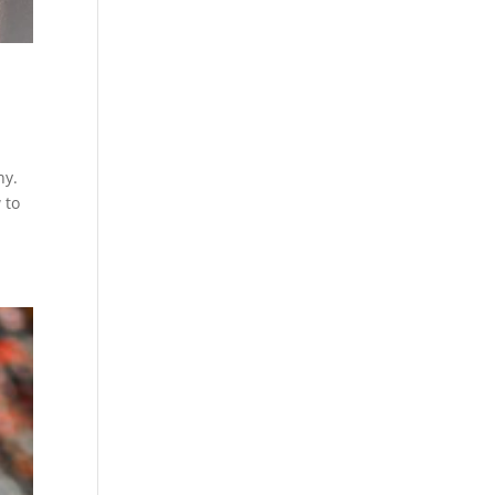
hy.
 to