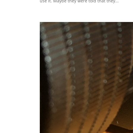
use it. Maybe they were told that they...