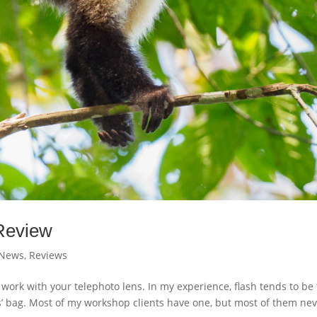
Review
News
,
Reviews
k with your telephoto lens. In my experience, flash tends to be
’ bag. Most of my workshop clients have one, but most of them ne