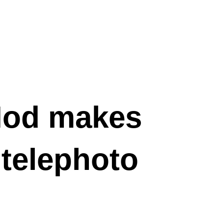
od makes
 telephoto