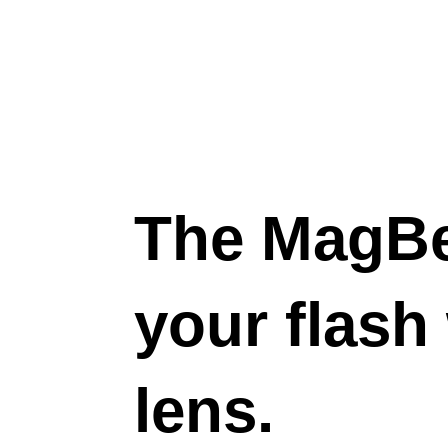
The MagB
your flash
lens.