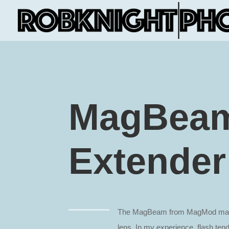
MagBeam
Extender
The MagBeam from MagMod makes
lens. In my experience, flash ten