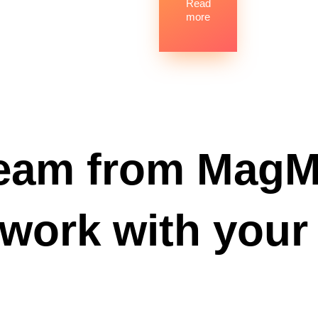
Read
more
eam from MagM
 work with your