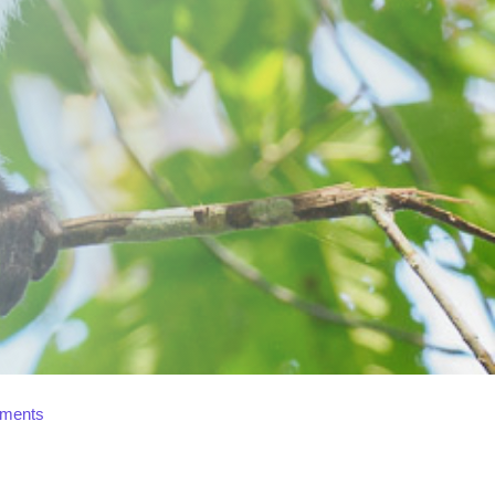
ments