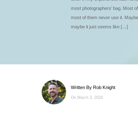
most photographers’ bag. Most o
most of them never use it. Maybe
maybe it just seems like […]
Written By
Rob Knight
On March 3, 2020