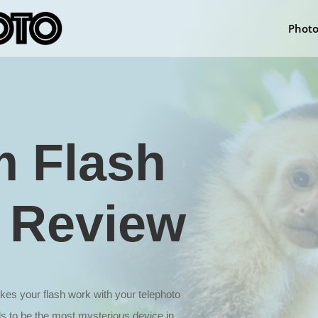
Phot
 Flash
 Review
 your flash work with your telephoto
ds to be the most mysterious device in