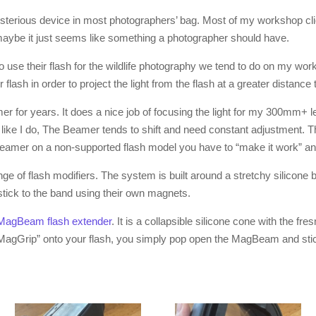
sterious device in most photographers’ bag. Most of my workshop cli
maybe it just seems like something a photographer should have.
to use their flash for the wildlife photography we tend to do on my wor
our flash in order to project the light from the flash at a greater distanc
r for years. It does a nice job of focusing the light for my 300mm+ lens
t, like I do, The Beamer tends to shift and need constant adjustment. T
eamer on a non-supported flash model you have to “make it work” and t
of flash modifiers. The system is built around a stretchy silicone b
y stick to the band using their own magnets.
MagBeam flash extender
. It is a collapsible silicone cone with the fres
MagGrip” onto your flash, you simply pop open the MagBeam and stick i