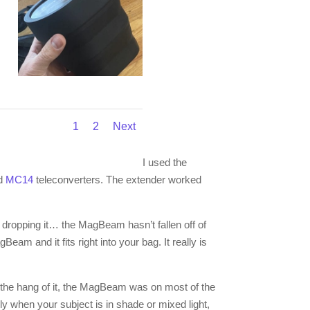
1
2
Next
I used the
d
MC14
teleconverters. The extender worked
 dropping it… the MagBeam hasn’t fallen off of
eam and it fits right into your bag. It really is
the hang of it, the MagBeam was on most of the
y when your subject is in shade or mixed light,