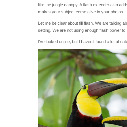
like the jungle canopy. A flash extender also adds
makes your subject come alive in your photos.
Let me be clear about fill flash. We are talking abo
setting. We are not using enough flash power to 
I’ve looked online, but I haven’t found a lot of