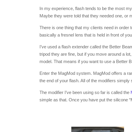
In my experience, flash tends to be the most my
Maybe they were told that they needed one, or 
There is one thing that my clients need in order 
basically a fresnel lens that is held in front of y
I’ve used a flash extender called the Better Beame
tripod they are fine, but if you move around a lo
model. That means if you want to use a Better B
Enter the MagMod system. MagMod offers a range 
the end of your flash. All of the modifiers simpl
The modifier I’ve been using so far is called the
simple as that. Once you have put the silicone “