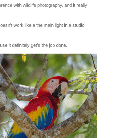
rence with wildlife photography, and it really
doesn’t work like a the main light in a studio
e it definitely get’s the job done.