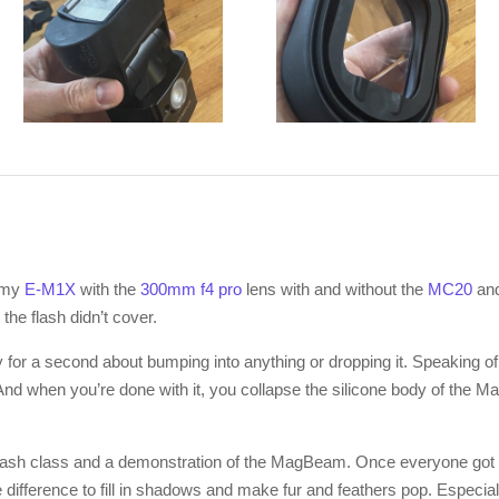
 my
E-M1X
with the
300mm f4 pro
lens with and without the
MC20
an
 the flash didn’t cover.
 for a second about bumping into anything or dropping it. Speaking of
And when you’re done with it, you collapse the silicone body of the MagB
flash class and a demonstration of the MagBeam. Once everyone got 
ifference to fill in shadows and make fur and feathers pop. Especiall