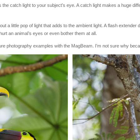
 the catch light to your subject’s eye. A catch light makes a huge diffe
ut a little pop of light that adds to the ambient light. A flash extender 
hurt an animal’s eyes or even bother them at all.
 nature photography examples with the MagBeam. I’m not sure why becaus