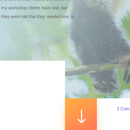
f my workshop clients have one, but
 they were told that they needed one, or
2 Com
"