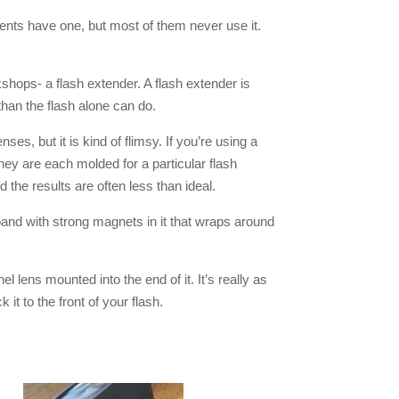
ents have one, but most of them never use it.
kshops- a flash extender. A flash extender is
e than the flash alone can do.
es, but it is kind of flimsy. If you’re using a
hey are each molded for a particular flash
he results are often less than ideal.
and with strong magnets in it that wraps around
nel lens mounted into the end of it. It’s really as
t to the front of your flash.