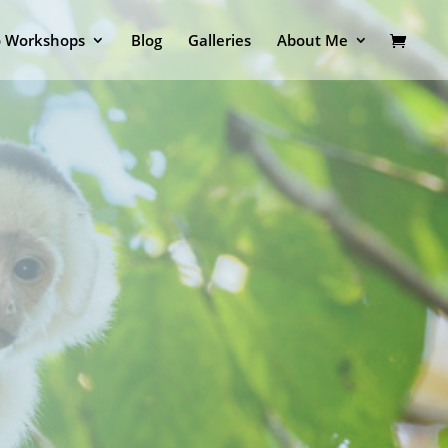
o Workshops
Blog
Galleries
About Me