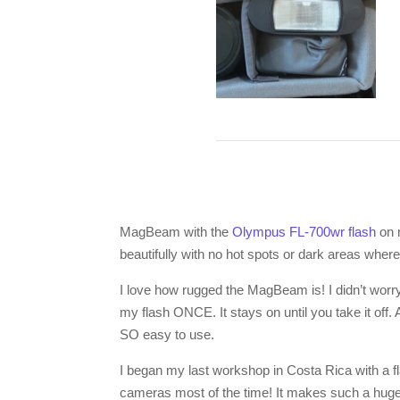
MagBeam with the
Olympus FL-700wr flash
on
beautifully with no hot spots or dark areas where
I love how rugged the MagBeam is! I didn’t worry
my flash ONCE. It stays on until you take it off. 
SO easy to use.
I began my last workshop in Costa Rica with a 
cameras most of the time! It makes such a huge d