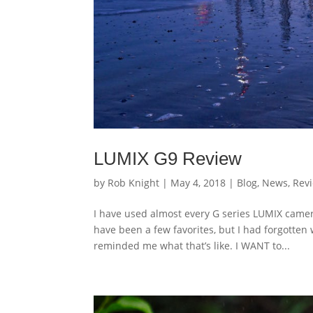
LUMIX G9 Review
by
Rob Knight
|
May 4, 2018
|
Blog
,
News
,
Rev
I have used almost every G series LUMIX camer
have been a few favorites, but I had forgotten 
reminded me what that’s like. I WANT to...