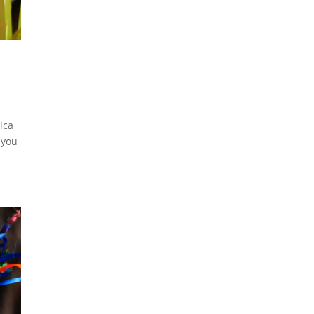
eica
 you