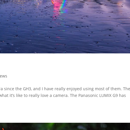
iews
a since the GH3, and I have really enjoyed using most of them. Th
what it’s like to really love a camera. The Panasonic LUMIX G9 has