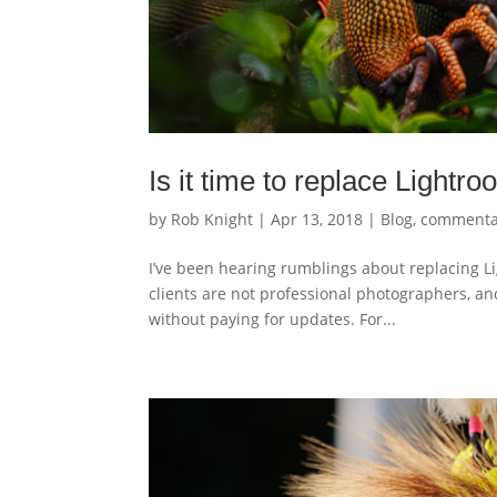
Is it time to replace Light
by
Rob Knight
|
Apr 13, 2018
|
Blog
,
commenta
I’ve been hearing rumblings about replacing L
clients are not professional photographers, a
without paying for updates. For...