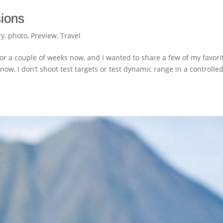
ions
ry
,
photo
,
Preview
,
Travel
or a couple of weeks now, and I wanted to share a few of my favori
now, I don’t shoot test targets or test dynamic range in a controlle