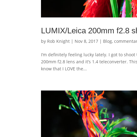
LUMIX/Leica 200mm f2.8 sh
by
Rob Knight
|
Nov 8, 2017
|
Blog
,
commenta
I’m definitely feeling lucky lately. I got to sh
200mm f2.8 lens and it’s 1.4 teleconverter. This
know that I LOVE the...