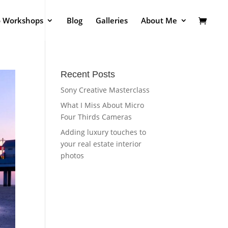
o Workshops
Blog
Galleries
About Me
Recent Posts
Sony Creative Masterclass
What I Miss About Micro
Four Thirds Cameras
Adding luxury touches to
your real estate interior
photos