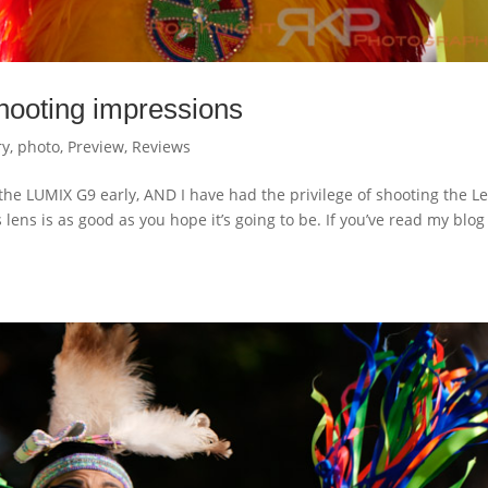
ooting impressions
ry
,
photo
,
Preview
,
Reviews
oot the LUMIX G9 early, AND I have had the privilege of shooting the L
 lens is as good as you hope it’s going to be. If you’ve read my blog