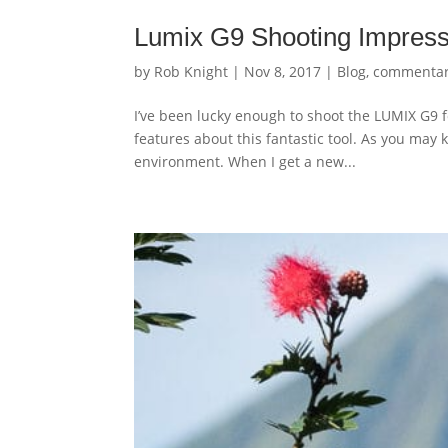
Lumix G9 Shooting Impress
by
Rob Knight
|
Nov 8, 2017
|
Blog
,
commenta
I’ve been lucky enough to shoot the LUMIX G9 f
features about this fantastic tool. As you may k
environment. When I get a new...