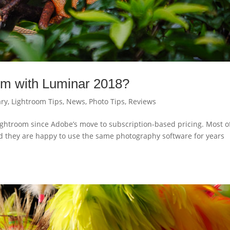
room with Luminar 2018?
ry
,
Lightroom Tips
,
News
,
Photo Tips
,
Reviews
ightroom since Adobe’s move to subscription-based pricing. Most o
nd they are happy to use the same photography software for years