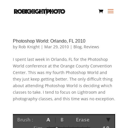
Photoshop World: Orlando, FL 2010
by
Rob Knight
|
Mar 29, 2010
|
Blog
,
Reviews
I spent last week in Orlando, FL for the Photoshop
World conference at the Orange County Convention
Center. This was my fourth Photoshop World and
they just keep getting better. The only difficult thing
about attending Photoshop World is deciding which
classes to take. I tend to focus on Lightroom and
photography classes, and this time was no exception.