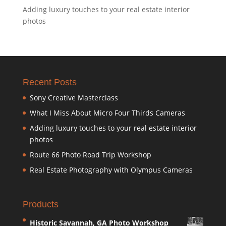
Adding luxury touches to your real estate interior
photos
Recent Posts
Sony Creative Masterclass
What I Miss About Micro Four Thirds Cameras
Adding luxury touches to your real estate interior
photos
Route 66 Photo Road Trip Workshop
Real Estate Photography with Olympus Cameras
Products
Historic Savannah, GA Photo Workshop