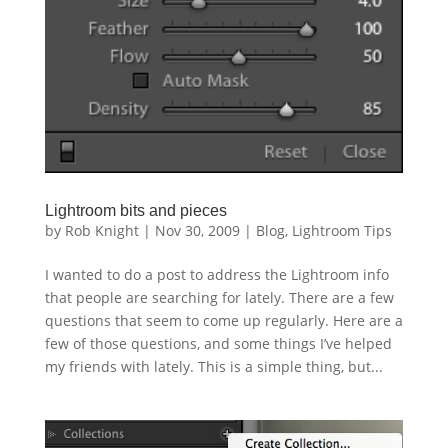
Lightroom bits and pieces
by
Rob Knight
|
Nov 30, 2009
|
Blog
,
Lightroom Tips
I wanted to do a post to address the Lightroom info
that people are searching for lately. There are a few
questions that seem to come up regularly. Here are a
few of those questions, and some things I’ve helped
my friends with lately. This is a simple thing, but...