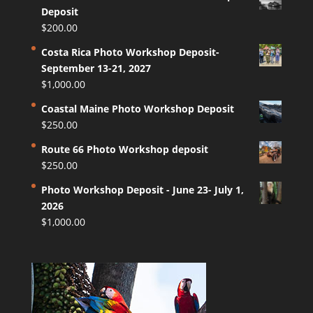
Deposit
$
200.00
Costa Rica Photo Workshop Deposit-
September 13-21, 2027
$
1,000.00
Coastal Maine Photo Workshop Deposit
$
250.00
Route 66 Photo Workshop deposit
$
250.00
Photo Workshop Deposit - June 23- July 1,
2026
$
1,000.00