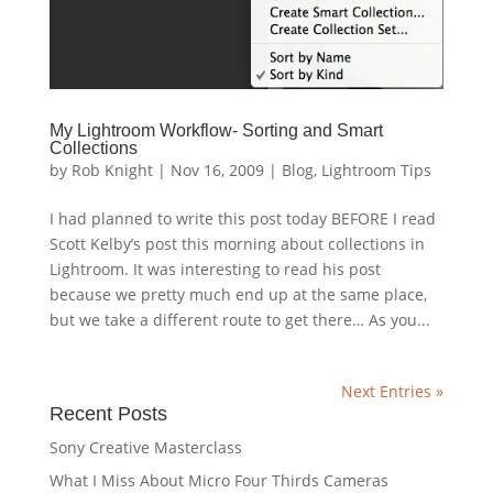
My Lightroom Workflow- Sorting and Smart
Collections
by
Rob Knight
|
Nov 16, 2009
|
Blog
,
Lightroom Tips
I had planned to write this post today BEFORE I read
Scott Kelby’s post this morning about collections in
Lightroom. It was interesting to read his post
because we pretty much end up at the same place,
but we take a different route to get there… As you...
Next Entries »
Recent Posts
Sony Creative Masterclass
What I Miss About Micro Four Thirds Cameras