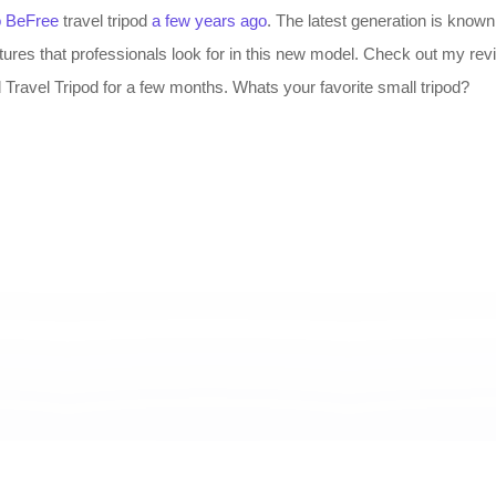
o BeFree
travel tripod
a few years ago
. The latest generation is know
atures that professionals look for in this new model. Check out my rev
ravel Tripod for a few months. Whats your favorite small tripod?