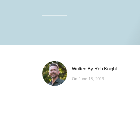
Written By
Rob Knight
On June 18, 2019