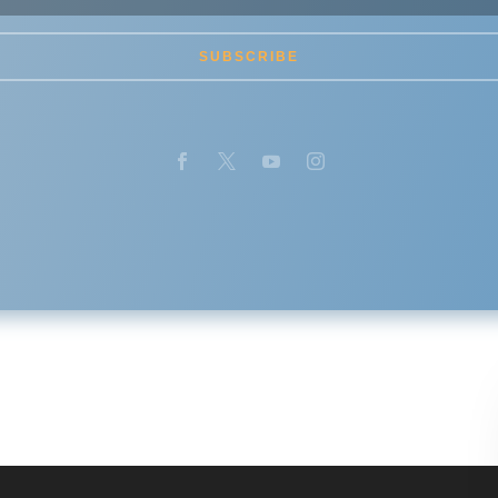
SUBSCRIBE