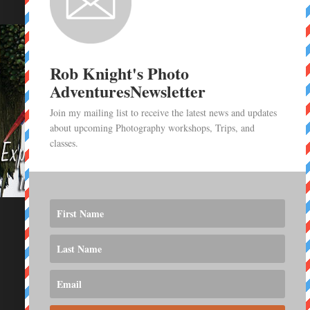
Rob Knight's Photo
AdventuresNewsletter
Join my mailing list to receive the latest news and updates
about upcoming Photography workshops, Trips, and
classes.