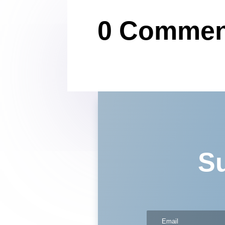
0 Commen
Su