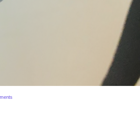
ments