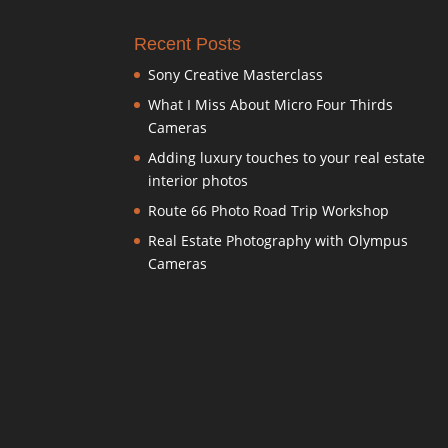
Recent Posts
Sony Creative Masterclass
What I Miss About Micro Four Thirds
Cameras
Adding luxury touches to your real estate
interior photos
Route 66 Photo Road Trip Workshop
Real Estate Photography with Olympus
Cameras