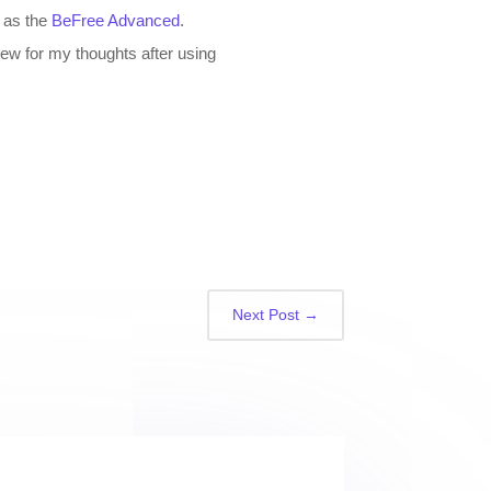
n as the
BeFree Advanced
.
iew for my thoughts after using
Next Post
→