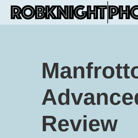
Manfrott
Advanced
Review