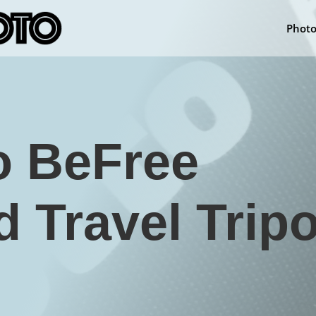
Phot
o BeFree
 Travel Trip