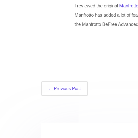
I reviewed the original
Manfrott
Manfrotto has added a lot of fe
the Manfrotto BeFree Advanced T
←
Previous Post