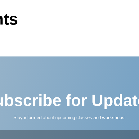
ts
bscribe for Upda
Stay informed about upcoming classes and workshops!