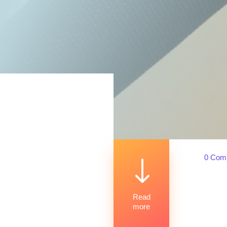
0 Com
"
Read
more