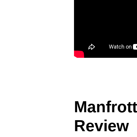
Manfrott
Review