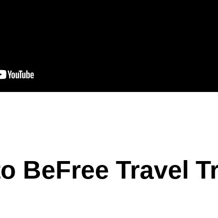
o BeFree Travel T