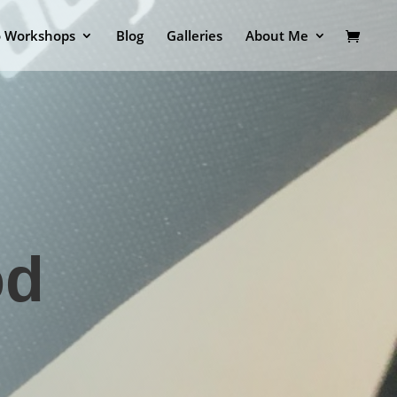
o Workshops
Blog
Galleries
About Me
od