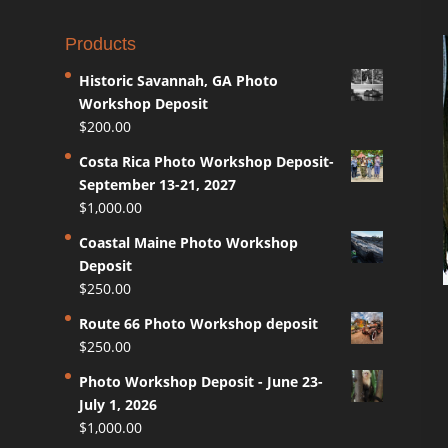
Products
Historic Savannah, GA Photo
Workshop Deposit
$
200.00
Costa Rica Photo Workshop Deposit-
September 13-21, 2027
$
1,000.00
Coastal Maine Photo Workshop
Deposit
$
250.00
Route 66 Photo Workshop deposit
$
250.00
Photo Workshop Deposit - June 23-
July 1, 2026
$
1,000.00