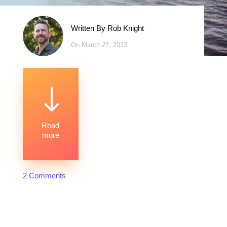
Written By
Rob Knight
On March 27, 2013
"
Read
more
2 Comments