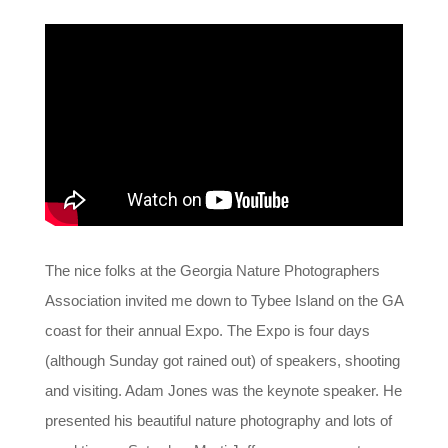
The nice folks at the Georgia Nature Photographers
Association invited me down to Tybee Island on the GA
coast for their annual Expo. The Expo is four days
(although Sunday got rained out) of speakers, shooting
and visiting. Adam Jones was the keynote speaker. He
presented his beautiful nature photography and lots of