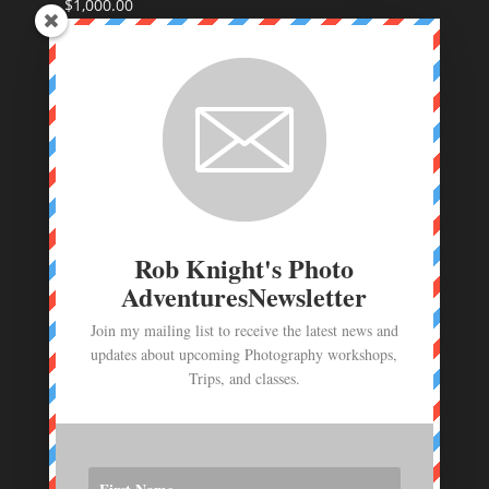
$
1,000.00
Coastal Maine Photo Workshop Deposit
$
250.00
Route 66 Photo Workshop deposit
$
250.00
Photo Workshop Deposit - June 23- July 1,
2026
$
1,000.00
Rob Knight's Photo
AdventuresNewsletter
Join my mailing list to receive the latest news and
updates about upcoming Photography workshops,
Trips, and classes.