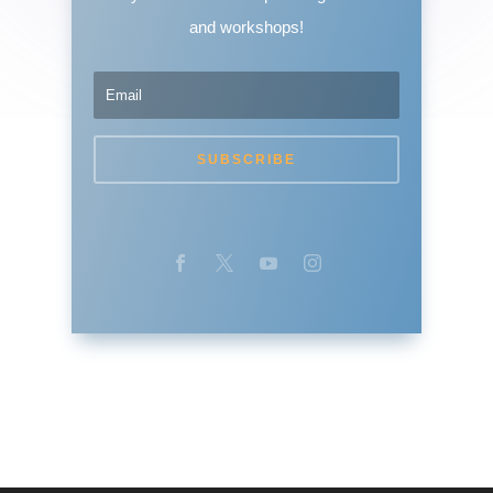
and workshops!
SUBSCRIBE