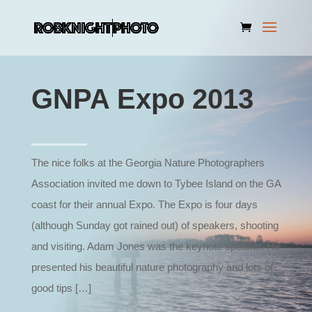
GNPA Expo 2013
The nice folks at the Georgia Nature Photographers
Association invited me down to Tybee Island on the GA
coast for their annual Expo. The Expo is four days
(although Sunday got rained out) of speakers, shooting
and visiting. Adam Jones was the keynote speaker. He
presented his beautiful nature photography and lots of
good tips […]