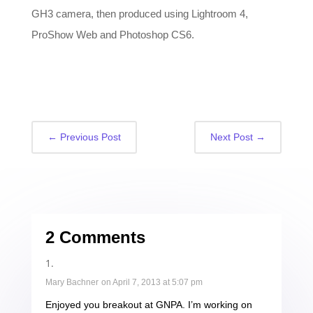
GH3 camera, then produced using Lightroom 4,
ProShow Web and Photoshop CS6.
←
Previous Post
Next Post
→
2 Comments
Mary Bachner
on April 7, 2013 at 5:07 pm
Enjoyed you breakout at GNPA. I’m working on