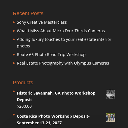
Recent Posts
Sony Creative Masterclass
What I Miss About Micro Four Thirds Cameras
Adding luxury touches to your real estate interior
photos
Route 66 Photo Road Trip Workshop
Real Estate Photography with Olympus Cameras
Products
Historic Savannah, GA Photo Workshop
Deposit
$
200.00
Costa Rica Photo Workshop Deposit-
September 13-21, 2027