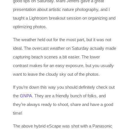
good tips on Saturday. Marti Jeffers gave a great
presentation about artistic nature photography, and I
taught a Lightroom breakout session on organizing and
optimizing photos.
The weather held out for the most part, but it was not
ideal. The overcast weather on Saturday actually made
capturing beach scenes a bit easier. The lower
contrast makes for an easy exposure, but you usually
want to leave the cloudy sky out of the photos.
If you’re down this way you should definitely check out
the
GNPA
. They are a friendly bunch of folks, and
they’re always ready to shoot, share and have a good
time!
The above hybrid eScape was shot with a Panasonic