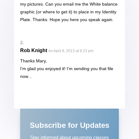
my pictures. Can you email me the White balance
graphic (or where to get it) to place in my Identity
Plate. Thanks. Hope you here you speak again.
Rob Knight
on April 8, 2013 at 8:23 pm
Thanks Mary,
I’m glad you enjoyed it! I’m sending you that file
now…
Subscribe for Updates
Stay informed about upcoming classes