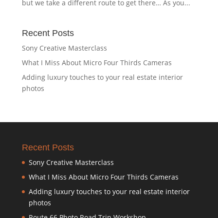
but we take a different route to get there… As you...
Recent Posts
Sony Creative Masterclass
What I Miss About Micro Four Thirds Cameras
Adding luxury touches to your real estate interior
photos
Recent Posts
Sony Creative Masterclass
What I Miss About Micro Four Thirds Cameras
Adding luxury touches to your real estate interior
photos
Route 66 Photo Road Trip Workshop