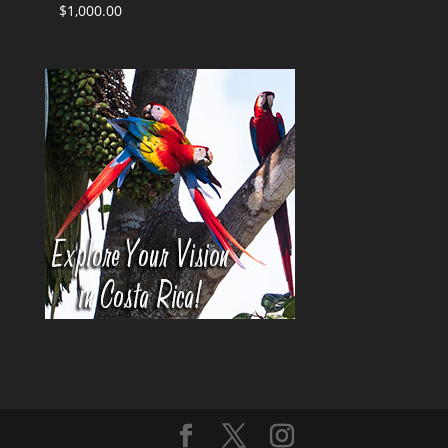
$
1,000.00