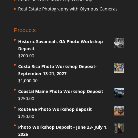
Real Estate Photography with Olympus Cameras
Products
Historic Savannah, GA Photo Workshop
Deposit
$
200.00
Costa Rica Photo Workshop Deposit-
September 13-21, 2027
$
1,000.00
Coastal Maine Photo Workshop Deposit
$
250.00
Route 66 Photo Workshop deposit
$
250.00
Photo Workshop Deposit - June 23- July 1,
2026