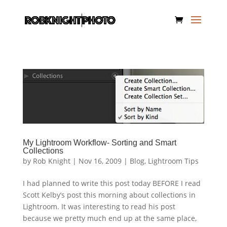
My Lightroom Workflow- Sorting and Smart
Collections
by
Rob Knight
|
Nov 16, 2009
|
Blog
,
Lightroom Tips
I had planned to write this post today BEFORE I read
Scott Kelby’s post this morning about collections in
Lightroom. It was interesting to read his post
because we pretty much end up at the same place,