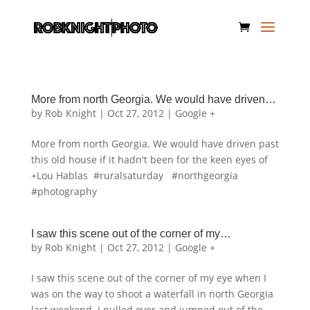
More from north Georgia. We would have driven…
by
Rob Knight
|
Oct 27, 2012
|
Google +
More from north Georgia. We would have driven past
this old house if it hadn't been for the keen eyes of
+Lou Hablas #ruralsaturday #northgeorgia
#photography
I saw this scene out of the corner of my…
by
Rob Knight
|
Oct 27, 2012
|
Google +
I saw this scene out of the corner of my eye when I
was on the way to shoot a waterfall in north Georgia
last weekend. I pulled over and jumped out of the