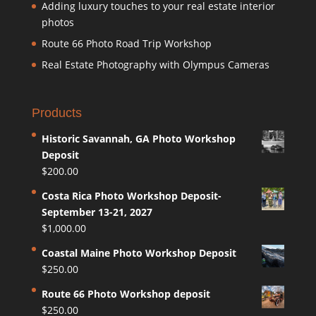
Adding luxury touches to your real estate interior
photos
Route 66 Photo Road Trip Workshop
Real Estate Photography with Olympus Cameras
Products
Historic Savannah, GA Photo Workshop
Deposit
$
200.00
Costa Rica Photo Workshop Deposit-
September 13-21, 2027
$
1,000.00
Coastal Maine Photo Workshop Deposit
$
250.00
Route 66 Photo Workshop deposit
$
250.00