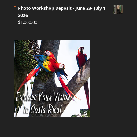
Photo Workshop Deposit - June 23- July 1,
2026
$
1,000.00