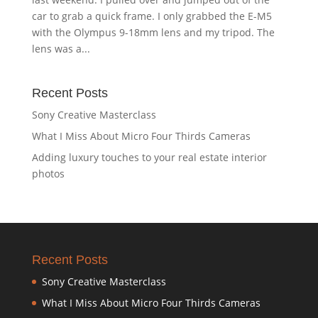
car to grab a quick frame. I only grabbed the E-M5
with the Olympus 9-18mm lens and my tripod. The
lens was a...
Recent Posts
Sony Creative Masterclass
What I Miss About Micro Four Thirds Cameras
Adding luxury touches to your real estate interior
photos
Recent Posts
Sony Creative Masterclass
What I Miss About Micro Four Thirds Cameras