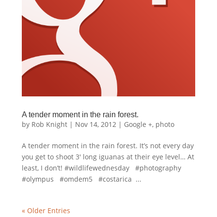
A tender moment in the rain forest.
by
Rob Knight
|
Nov 14, 2012
|
Google +
,
photo
A tender moment in the rain forest. It’s not every day
you get to shoot 3′ long iguanas at their eye level… At
least, I don’t! #wildlifewednesday #photography
#olympus #omdem5 #costarica ...
« Older Entries