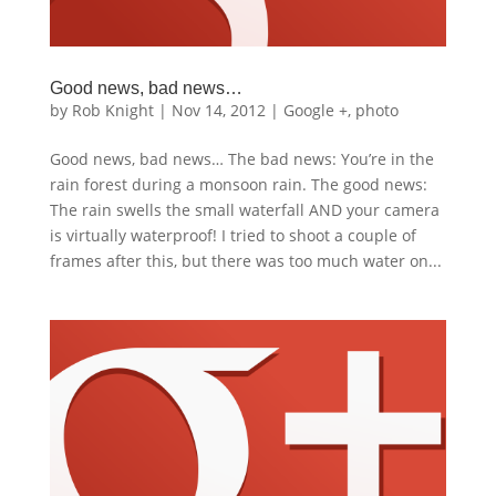
Good news, bad news…
by
Rob Knight
|
Nov 14, 2012
|
Google +
,
photo
Good news, bad news… The bad news: You’re in the
rain forest during a monsoon rain. The good news:
The rain swells the small waterfall AND your camera
is virtually waterproof! I tried to shoot a couple of
frames after this, but there was too much water on...