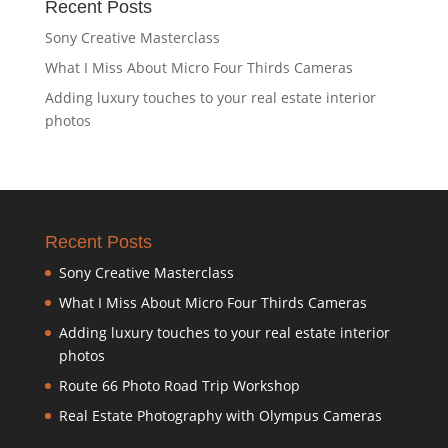
Recent Posts
Sony Creative Masterclass
What I Miss About Micro Four Thirds Cameras
Adding luxury touches to your real estate interior
photos
Recent Posts
Sony Creative Masterclass
What I Miss About Micro Four Thirds Cameras
Adding luxury touches to your real estate interior
photos
Route 66 Photo Road Trip Workshop
Real Estate Photography with Olympus Cameras