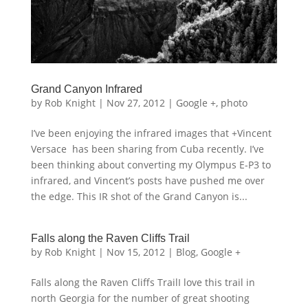
Grand Canyon Infrared
by
Rob Knight
|
Nov 27, 2012
|
Google +
,
photo
I’ve been enjoying the infrared images that +Vincent
Versace has been sharing from Cuba recently. I’ve
been thinking about converting my Olympus E-P3 to
infrared, and Vincent’s posts have pushed me over
the edge. This IR shot of the Grand Canyon is...
Falls along the Raven Cliffs Trail
by
Rob Knight
|
Nov 15, 2012
|
Blog
,
Google +
Falls along the Raven Cliffs TrailI love this trail in
north Georgia for the number of great shooting