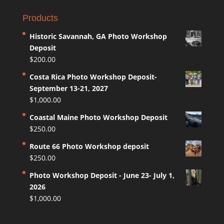
Products
Historic Savannah, GA Photo Workshop
Deposit
$
200.00
Costa Rica Photo Workshop Deposit-
September 13-21, 2027
$
1,000.00
Coastal Maine Photo Workshop Deposit
$
250.00
Route 66 Photo Workshop deposit
$
250.00
Photo Workshop Deposit - June 23- July 1,
2026
$
1,000.00