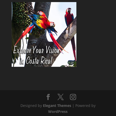
Designed by
Elegant Themes
| Powered by
WordPress