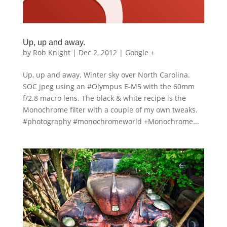
Up, up and away.
by
Rob Knight
|
Dec 2, 2012
|
Google +
Up, up and away. Winter sky over North Carolina.
SOC jpeg using an #Olympus E-M5 with the 60mm
f/2.8 macro lens. The black & white recipe is the
Monochrome filter with a couple of my own tweaks.
#photography #monochromeworld +Monochrome...