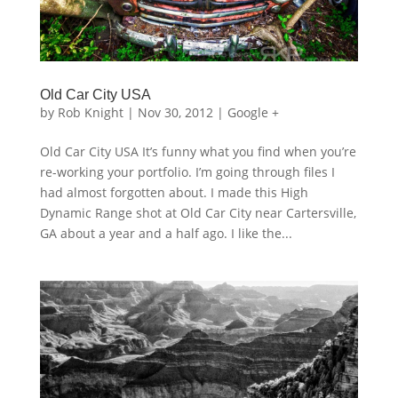
Old Car City USA
by
Rob Knight
|
Nov 30, 2012
|
Google +
Old Car City USA It’s funny what you find when you’re
re-working your portfolio. I’m going through files I
had almost forgotten about. I made this High
Dynamic Range shot at Old Car City near Cartersville,
GA about a year and a half ago. I like the...