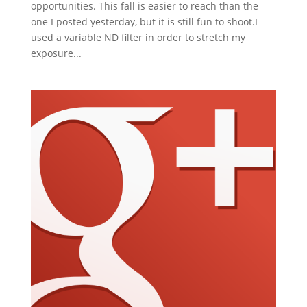
opportunities. This fall is easier to reach than the
one I posted yesterday, but it is still fun to shoot.I
used a variable ND filter in order to stretch my
exposure...