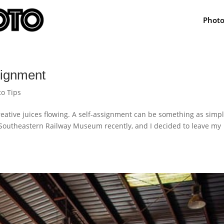
Phot
signment
to Tips
reative juices flowing. A self-assignment can be something as simp
e Southeastern Railway Museum recently, and I decided to leave my