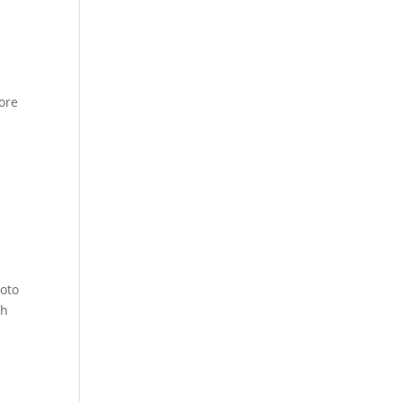
ore
hoto
th