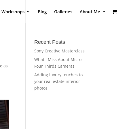
o Workshops
Blog
Galleries
About Me
Recent Posts
Sony Creative Masterclass
What I Miss About Micro
le as
Four Thirds Cameras
Adding luxury touches to
your real estate interior
photos