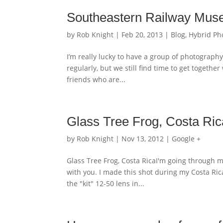
Southeastern Railway Mus
by
Rob Knight
|
Feb 20, 2013
|
Blog
,
Hybrid Ph
I’m really lucky to have a group of photograp
regularly, but we still find time to get togeth
friends who are...
Glass Tree Frog, Costa Ric
by
Rob Knight
|
Nov 13, 2012
|
Google +
Glass Tree Frog, Costa RicaI'm going through m
with you. I made this shot during my Costa 
the "kit" 12-50 lens in...