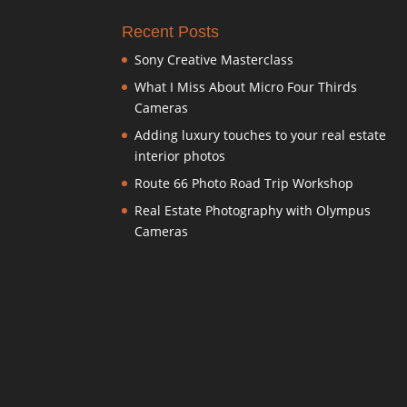
Recent Posts
Sony Creative Masterclass
What I Miss About Micro Four Thirds
Cameras
Adding luxury touches to your real estate
interior photos
Route 66 Photo Road Trip Workshop
Real Estate Photography with Olympus
Cameras