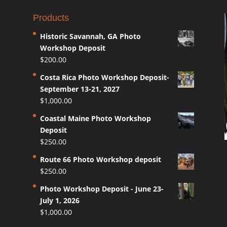
Products
Historic Savannah, GA Photo
Workshop Deposit
$
200.00
Costa Rica Photo Workshop Deposit-
September 13-21, 2027
$
1,000.00
Coastal Maine Photo Workshop
Deposit
$
250.00
Route 66 Photo Workshop deposit
$
250.00
Photo Workshop Deposit - June 23-
July 1, 2026
$
1,000.00