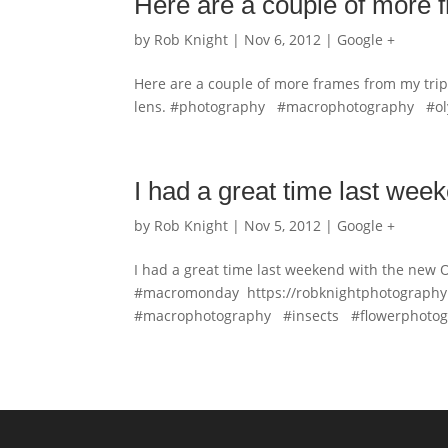
Here are a couple of more
by
Rob Knight
|
Nov 6, 2012
|
Google +
Here are a couple of more frames from my tr
lens. #photography #macrophotography #
I had a great time last wee
by
Rob Knight
|
Nov 5, 2012
|
Google +
I had a great time last weekend with the new 
#macromonday https://robknightphotography.
#macrophotography #insects #flowerphotogr