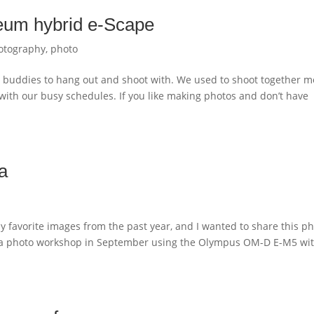
eum hybrid e-Scape
otography
,
photo
hy buddies to hang out and shoot with. We used to shoot together m
er with our busy schedules. If you like making photos and don’t have
a
y favorite images from the past year, and I wanted to share this p
Rica photo workshop in September using the Olympus OM-D E-M5 wi