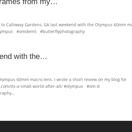
 frames from my…
ip to Calloway Gardens, GA last weekend with the Olympus 60mm m
olympus #omdem5 #butterflyphotography
kend with the…
Olympus 60mm macro lens. I wrote a short review on my blog for
com/its-a-small-world-after-all/ #olympus #om-d
aphy...