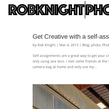
Get Creative with a self-as
by
Rob Knight
|
Mar 4, 2013
|
Blog
,
photo
,
Pho
Self-assignments are a great way to get your c
only using one lens. I met some friends at th
camera bag at home and only use my...