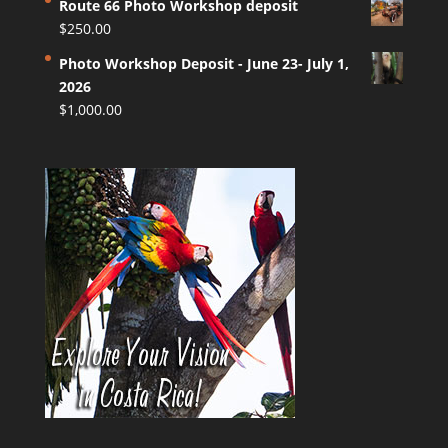
Route 66 Photo Workshop deposit
$
250.00
Photo Workshop Deposit - June 23- July 1,
2026
$
1,000.00