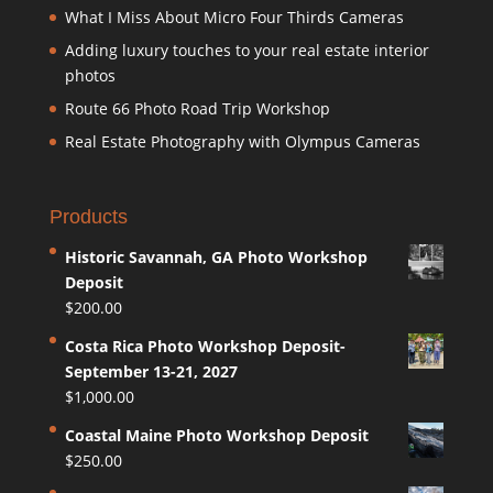
What I Miss About Micro Four Thirds Cameras
Adding luxury touches to your real estate interior
photos
Route 66 Photo Road Trip Workshop
Real Estate Photography with Olympus Cameras
Products
Historic Savannah, GA Photo Workshop
Deposit
$
200.00
Costa Rica Photo Workshop Deposit-
September 13-21, 2027
$
1,000.00
Coastal Maine Photo Workshop Deposit
$
250.00