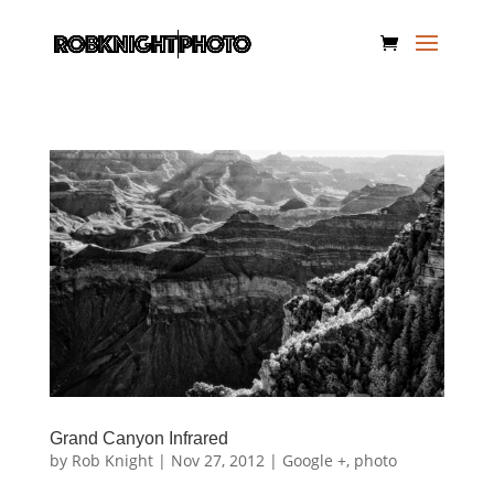
Grand Canyon Infrared
by
Rob Knight
|
Nov 27, 2012
|
Google +
,
photo