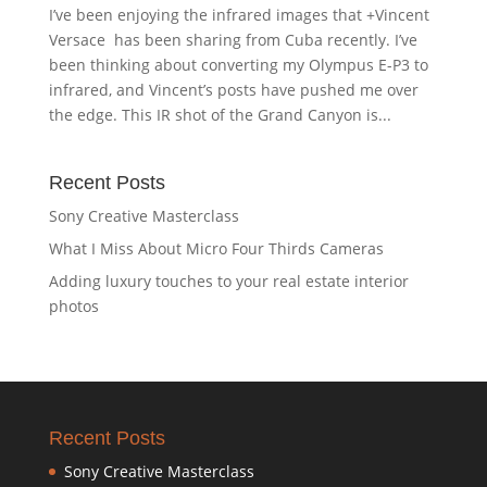
I’ve been enjoying the infrared images that +Vincent
Versace has been sharing from Cuba recently. I’ve
been thinking about converting my Olympus E-P3 to
infrared, and Vincent’s posts have pushed me over
the edge. This IR shot of the Grand Canyon is...
Recent Posts
Sony Creative Masterclass
What I Miss About Micro Four Thirds Cameras
Adding luxury touches to your real estate interior
photos
Recent Posts
Sony Creative Masterclass