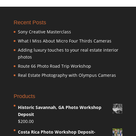
Recent Posts
Sony Creative Masterclass
What I Miss About Micro Four Thirds Cameras
Adding luxury touches to your real estate interior
photos
Route 66 Photo Road Trip Workshop
Real Estate Photography with Olympus Cameras
Products
Historic Savannah, GA Photo Workshop
Deposit
$
200.00
Costa Rica Photo Workshop Deposit-