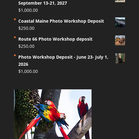
September 13-21, 2027
$
1,000.00
Coastal Maine Photo Workshop Deposit
$
250.00
Route 66 Photo Workshop deposit
$
250.00
Photo Workshop Deposit - June 23- July 1,
2026
$
1,000.00