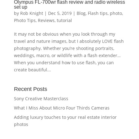
Olympus FL-700wr flash review and radio wireless
set up
by
Rob Knight
|
Dec 5, 2019
|
Blog
,
Flash tips
,
photo
,
Photo Tips
,
Reviews
,
tutorial
It may not be obvious when you look through my
travel and nature images, but I absolutely LOVE flash
photography. Whether you’re shooting portraits,
weddings, macro, or wildlife with a flash extender…
When you understand how to use flash, you can
create beautiful...
Recent Posts
Sony Creative Masterclass
What I Miss About Micro Four Thirds Cameras
Adding luxury touches to your real estate interior
photos