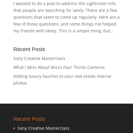
I wanted to do a post to address the Lightroom info
that people are searching for lately. There are a few
questions that seem to come up regularly. Here are a
few of those questions, and some things I’ve helped
my friends with lately. This is a simple thing, but...
Recent Posts
Sony Creative Masterclass
What I Miss About Micro Four Thirds Cameras
Adding luxury touches to your real estate interior
photos
Recent Posts
Sony Creative Masterclass