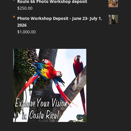
Route 66 Photo Workshop deposit
$
250.00
Photo Workshop Deposit - June 23- July 1,
2026
$
1,000.00