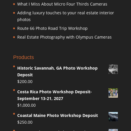
What I Miss About Micro Four Thirds Cameras
Adding luxury touches to your real estate interior
photos
Route 66 Photo Road Trip Workshop
Real Estate Photography with Olympus Cameras
Products
Historic Savannah, GA Photo Workshop
Deposit
$
200.00
Costa Rica Photo Workshop Deposit-
September 13-21, 2027
$
1,000.00
Coastal Maine Photo Workshop Deposit
$
250.00