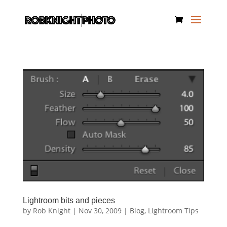
Lightroom bits and pieces
by
Rob Knight
|
Nov 30, 2009
|
Blog
,
Lightroom Tips