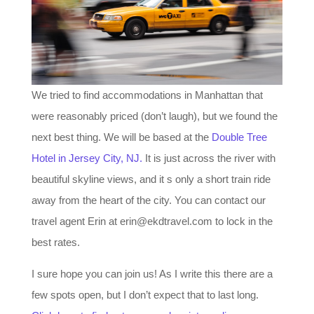
We tried to find accommodations in Manhattan that
were reasonably priced (don’t laugh), but we found the
next best thing. We will be based at the
Double Tree
Hotel in Jersey City, NJ.
It is just across the river with
beautiful skyline views, and it s only a short train ride
away from the heart of the city. You can contact our
travel agent Erin at erin@ekdtravel.com to lock in the
best rates.
I sure hope you can join us! As I write this there are a
few spots open, but I don’t expect that to last long.