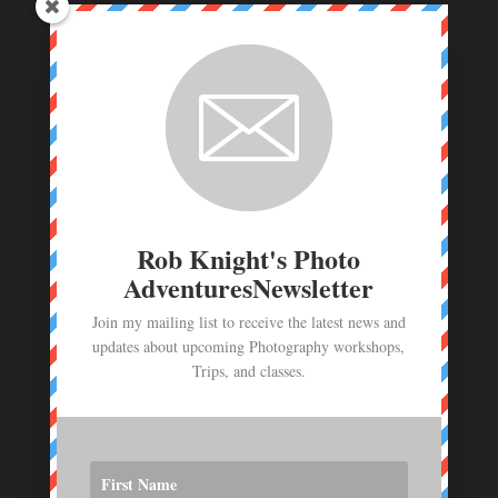
Coastal Maine Photo Workshop Deposit
$
250.00
Route 66 Photo Workshop deposit
$
250.00
Photo Workshop Deposit - June 23- July 1,
2026
$
1,000.00
Rob Knight's Photo
AdventuresNewsletter
Join my mailing list to receive the latest news and
updates about upcoming Photography workshops,
Trips, and classes.