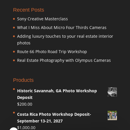
Recent Posts
Sony Creative Masterclass
What I Miss About Micro Four Thirds Cameras
Adding luxury touches to your real estate interior
photos
Route 66 Photo Road Trip Workshop
Real Estate Photography with Olympus Cameras
Products
Historic Savannah, GA Photo Workshop
Deposit
$
200.00
Costa Rica Photo Workshop Deposit-
September 13-21, 2027
$
1,000.00