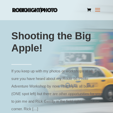
Shooting the Big
Apple!
If you keep up with my photos or workshops at all, I’m
sure you have heard about my Route 66 Photo
Adventure Workshop by now. That trip is all but full
(ONE spot left) but there are other opportunities for you
to join me and Rick Gerrity in the field right around the
corner. Rick […]