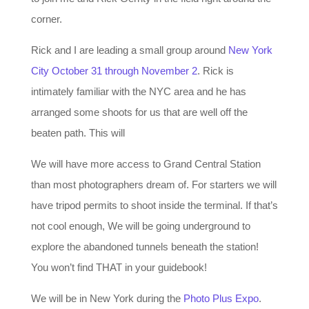
corner.
Rick and I are leading a small group around
New York
City October 31 through November 2
. Rick is
intimately familiar with the NYC area and he has
arranged some shoots for us that are well off the
beaten path. This will
We will have more access to Grand Central Station
than most photographers dream of. For starters we will
have tripod permits to shoot inside the terminal. If that’s
not cool enough, We will be going underground to
explore the abandoned tunnels beneath the station!
You won’t find THAT in your guidebook!
We will be in New York during the
Photo Plus Expo
.