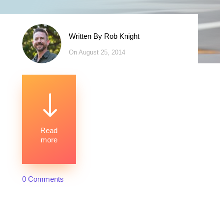
Written By
Rob Knight
On August 25, 2014
"
Read
more
0 Comments