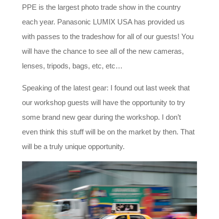
PPE is the largest photo trade show in the country
each year. Panasonic LUMIX USA has provided us
with passes to the tradeshow for all of our guests! You
will have the chance to see all of the new cameras,
lenses, tripods, bags, etc, etc…
Speaking of the latest gear: I found out last week that
our workshop guests will have the opportunity to try
some brand new gear during the workshop. I don’t
even think this stuff will be on the market by then. That
will be a truly unique opportunity.