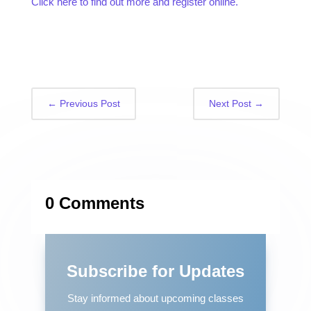
Click here to find out more and register online.
←
Previous Post
Next Post
→
0 Comments
Subscribe for Updates
Stay informed about upcoming classes