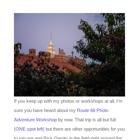
If you keep up with my photos or workshops at all, I’m
sure you have heard about my
Route 66 Photo
Adventure Workshop
by now. That trip is all but full
(
ONE spot left
) but there are other opportunities for you
to join me and Rick Gerrity in the field right around the