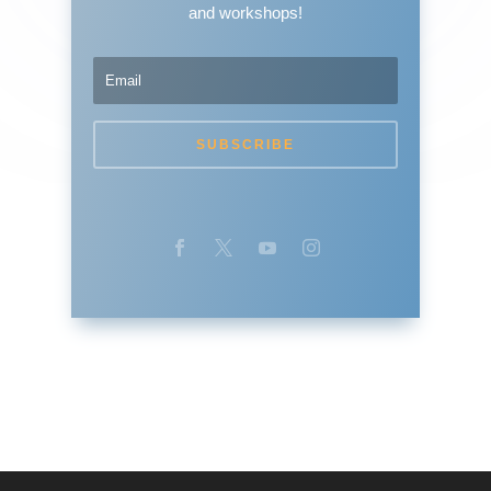
and workshops!
SUBSCRIBE