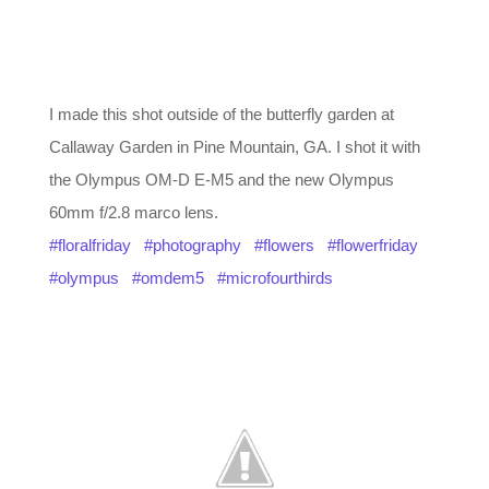
I made this shot outside of the butterfly garden at
Callaway Garden in Pine Mountain, GA. I shot it with
the Olympus OM-D E-M5 and the new Olympus
60mm f/2.8 marco lens.
#floralfriday
#photography
#flowers
#flowerfriday
#olympus
#omdem5
#microfourthirds