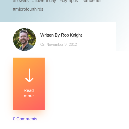
#flowers #flowerfriday #olympus #omdem5
#microfourthirds
Written By
Rob Knight
On November 9, 2012
"
Read
more
0 Comments