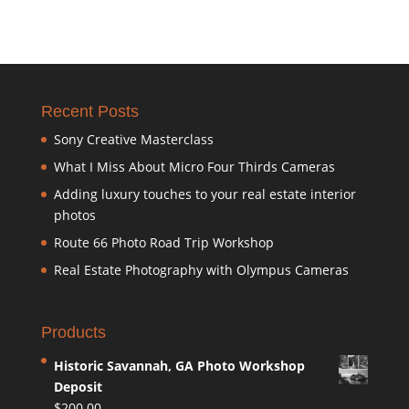
Recent Posts
Sony Creative Masterclass
What I Miss About Micro Four Thirds Cameras
Adding luxury touches to your real estate interior
photos
Route 66 Photo Road Trip Workshop
Real Estate Photography with Olympus Cameras
Products
Historic Savannah, GA Photo Workshop
Deposit
$
200.00