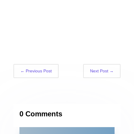
←
Previous Post
Next Post
→
0 Comments