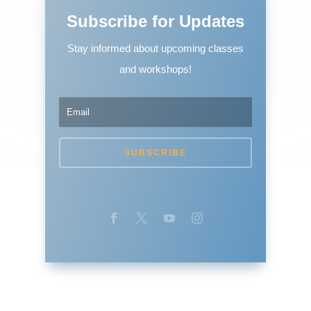
Subscribe for Updates
Stay informed about upcoming classes
and workshops!
SUBSCRIBE