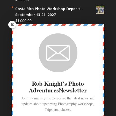
Costa Rica Photo Workshop Deposit-
September 13-21, 2027
$
1,000.00
Coastal Maine Photo Workshop Deposit
$
250.00
Route 66 Photo Workshop deposit
$
250.00
Photo Workshop Deposit - June 23- July 1,
2026
$
1,000.00
Rob Knight's Photo
AdventuresNewsletter
Join my mailing list to receive the latest news and
updates about upcoming Photography workshops,
Trips, and classes.