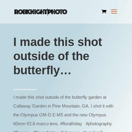
I made this shot
outside of the
butterfly…
I made this shot outside of the butterfly garden at
Callaway Garden in Pine Mountain, GA. I shot it with
the Olympus OM-D E-M5 and the new Olympus
60mm f/2.8 marco lens. #floralfriday #photography