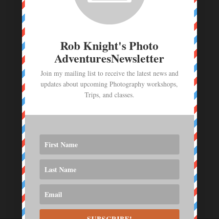
Photo Workshop Deposit - June 23- July 1,
2026
$
1,000.00
Rob Knight's Photo
AdventuresNewsletter
Join my mailing list to receive the latest news and
updates about upcoming Photography workshops,
Trips, and classes.
SUBSCRIBE!