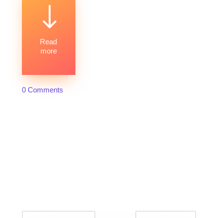
"
Read
more
0 Comments