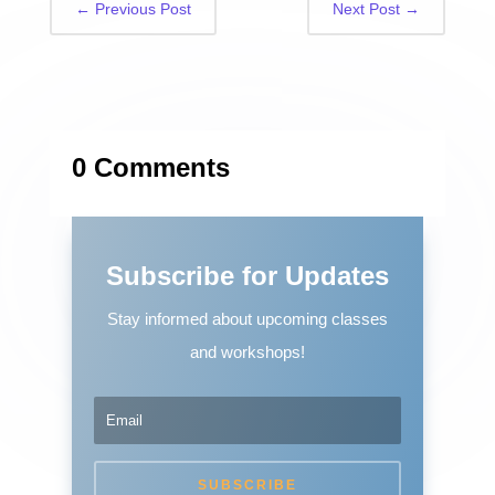
←
Previous Post
Next Post
→
0 Comments
Subscribe for Updates
Stay informed about upcoming classes
and workshops!
SUBSCRIBE