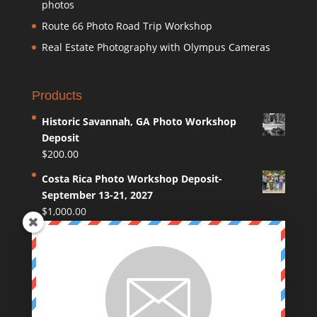
photos
Route 66 Photo Road Trip Workshop
Real Estate Photography with Olympus Cameras
Products
Historic Savannah, GA Photo Workshop
Deposit
$
200.00
Costa Rica Photo Workshop Deposit-
September 13-21, 2027
$
1,000.00
Coastal Maine Photo Workshop Deposit
$
250.00
Route 66 Photo Workshop deposit
$
250.00