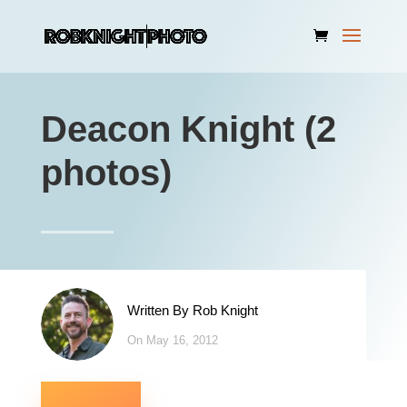
Deacon Knight (2
photos)
Written By
Rob Knight
On May 16, 2012