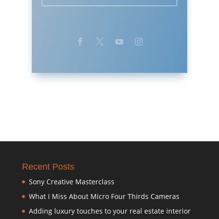
Recent Posts
Sony Creative Masterclass
What I Miss About Micro Four Thirds Cameras
Adding luxury touches to your real estate interior