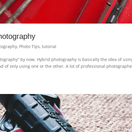
photography
tography
,
Photo Tips
,
tutorial
ography” by now. Hybrid photography is basically the idea of usin
d of only using one or the other. A lot of professional photographe