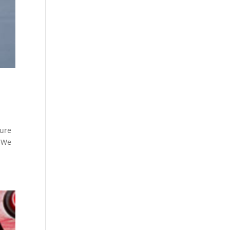
ture
. We