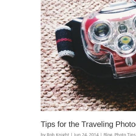
Tips for the Traveling Phot
by
Rob Knight
|
Jun 24, 2014
|
Blog
,
Photo Tips