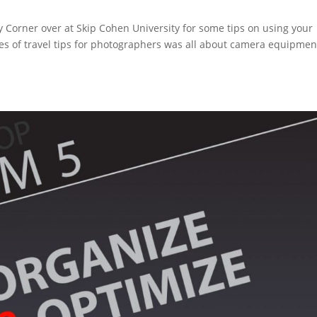
y Corner over at Skip Cohen University for some tips on using your
ies of travel tips for photographers was all about camera equipmen