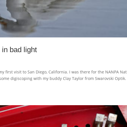
in bad light
y first visit to San Diego, California. I was there for the NANPA Na
 some digiscoping with my buddy Clay Taylor from Swarovski Optik