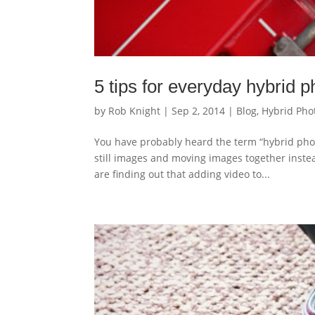
5 tips for everyday hybrid 
by
Rob Knight
|
Sep 2, 2014
|
Blog
,
Hybrid Pho
You have probably heard the term “hybrid phot
still images and moving images together instea
are finding out that adding video to...