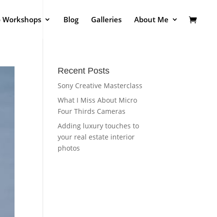
o Workshops
Blog
Galleries
About Me
Recent Posts
Sony Creative Masterclass
What I Miss About Micro
Four Thirds Cameras
Adding luxury touches to
your real estate interior
photos