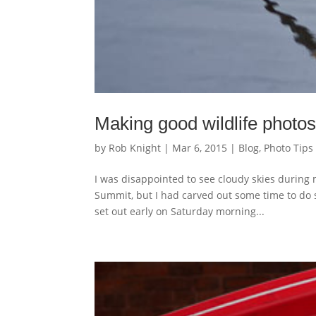
Making good wildlife photos 
by
Rob Knight
|
Mar 6, 2015
|
Blog
,
Photo Tips
I was disappointed to see cloudy skies during m
Summit, but I had carved out some time to do
set out early on Saturday morning...