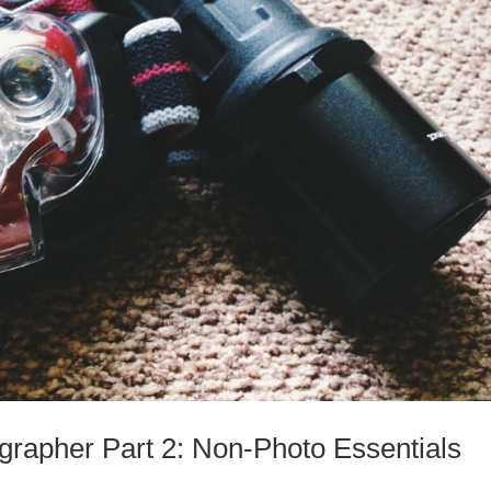
ographer Part 2: Non-Photo Essentials