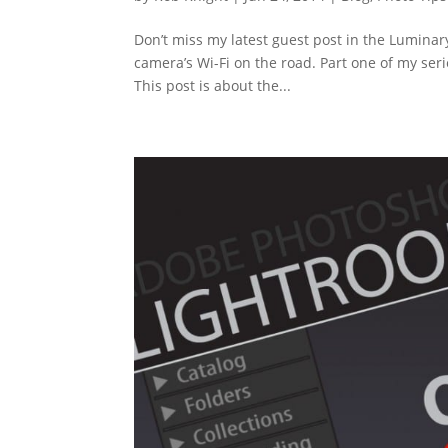
Don’t miss my latest guest post in the Luminar
camera’s Wi-Fi on the road. Part one of my ser
This post is about the...