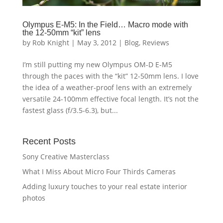
Olympus E-M5: In the Field… Macro mode with
the 12-50mm “kit” lens
by
Rob Knight
|
May 3, 2012
|
Blog
,
Reviews
I’m still putting my new Olympus OM-D E-M5
through the paces with the “kit” 12-50mm lens. I love
the idea of a weather-proof lens with an extremely
versatile 24-100mm effective focal length. It’s not the
fastest glass (f/3.5-6.3), but...
Recent Posts
Sony Creative Masterclass
What I Miss About Micro Four Thirds Cameras
Adding luxury touches to your real estate interior
photos