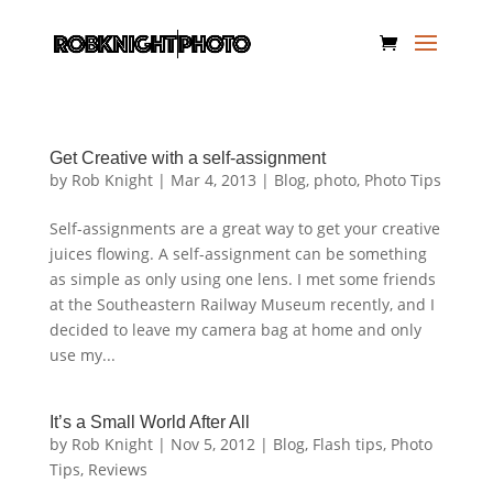
Get Creative with a self-assignment
by
Rob Knight
|
Mar 4, 2013
|
Blog
,
photo
,
Photo Tips
Self-assignments are a great way to get your creative
juices flowing. A self-assignment can be something
as simple as only using one lens. I met some friends
at the Southeastern Railway Museum recently, and I
decided to leave my camera bag at home and only
use my...
It’s a Small World After All
by
Rob Knight
|
Nov 5, 2012
|
Blog
,
Flash tips
,
Photo
Tips
,
Reviews