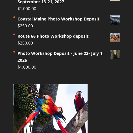
September 13-21, 2027
$
1,000.00
Coastal Maine Photo Workshop Deposit
$
250.00
Route 66 Photo Workshop deposit
$
250.00
Photo Workshop Deposit - June 23- July 1,
2026
$
1,000.00