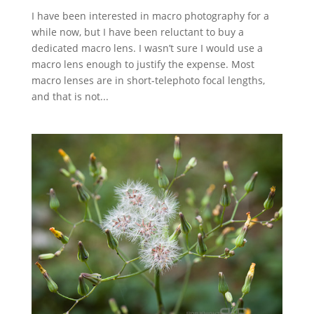
I have been interested in macro photography for a
while now, but I have been reluctant to buy a
dedicated macro lens. I wasn’t sure I would use a
macro lens enough to justify the expense. Most
macro lenses are in short-telephoto focal lengths,
and that is not...