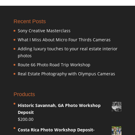
Recent Posts
Sony Creative Masterclass
What I Miss About Micro Four Thirds Cameras
Adding luxury touches to your real estate interior
photos
Route 66 Photo Road Trip Workshop
Real Estate Photography with Olympus Cameras
Products
Historic Savannah, GA Photo Workshop
Deposit
$
200.00
Costa Rica Photo Workshop Deposit-