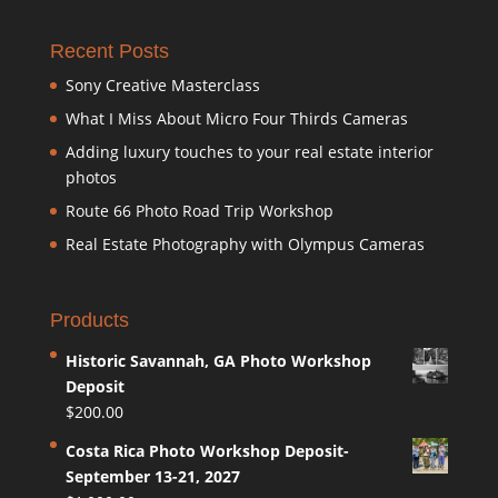
Recent Posts
Sony Creative Masterclass
What I Miss About Micro Four Thirds Cameras
Adding luxury touches to your real estate interior
photos
Route 66 Photo Road Trip Workshop
Real Estate Photography with Olympus Cameras
Products
Historic Savannah, GA Photo Workshop
Deposit
$
200.00
Costa Rica Photo Workshop Deposit-
September 13-21, 2027