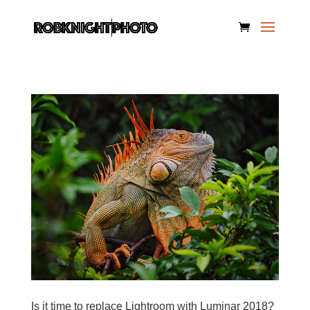
Is it time to replace Lightroom with Luminar 2018?