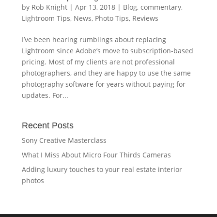
by
Rob Knight
|
Apr 13, 2018
|
Blog
,
commentary
,
Lightroom Tips
,
News
,
Photo Tips
,
Reviews
I’ve been hearing rumblings about replacing
Lightroom since Adobe’s move to subscription-based
pricing. Most of my clients are not professional
photographers, and they are happy to use the same
photography software for years without paying for
updates. For...
Recent Posts
Sony Creative Masterclass
What I Miss About Micro Four Thirds Cameras
Adding luxury touches to your real estate interior
photos