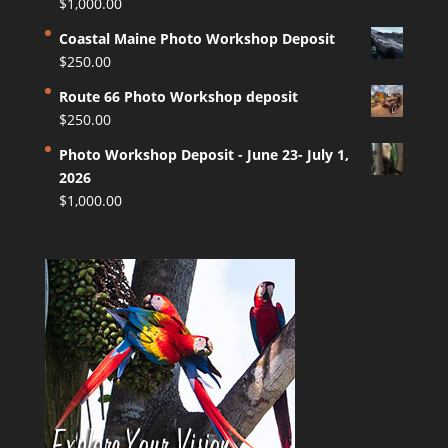
$
1,000.00
Coastal Maine Photo Workshop Deposit
$
250.00
Route 66 Photo Workshop deposit
$
250.00
Photo Workshop Deposit - June 23- July 1,
2026
$
1,000.00