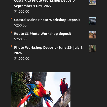
Costa Rica Photo Workshop Deposit-
September 13-21, 2027
$
1,000.00
Coastal Maine Photo Workshop Deposit
$
250.00
Route 66 Photo Workshop deposit
$
250.00
Photo Workshop Deposit - June 23- July 1,
2026
$
1,000.00