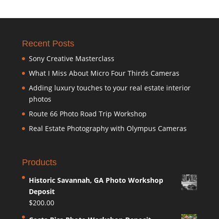
Recent Posts
Sony Creative Masterclass
What I Miss About Micro Four Thirds Cameras
Adding luxury touches to your real estate interior
photos
Route 66 Photo Road Trip Workshop
Real Estate Photography with Olympus Cameras
Products
Historic Savannah, GA Photo Workshop
Deposit
$
200.00