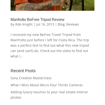
Manfrotto BeFree Tripod Review
by
Rob Knight
|
Jul 16, 2013
|
Blog
,
Reviews
I received my new BeFree Travel Tripod from
Manfrotto just before I left for Costa Rica. The trip
was a perfect test to find out what this new tripod
can (and can’t) do. Check out the video to find out
what I...
Recent Posts
Sony Creative Masterclass
What I Miss About Micro Four Thirds Cameras
Adding luxury touches to your real estate interior
photos