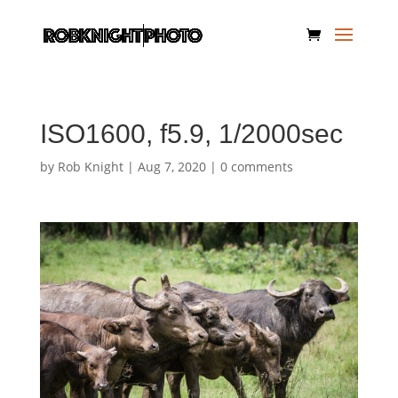
ISO1600, f5.9, 1/2000sec
by
Rob Knight
|
Aug 7, 2020
|
0 comments