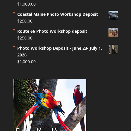
$
1,000.00
Coastal Maine Photo Workshop Deposit
$
250.00
Route 66 Photo Workshop deposit
$
250.00
Photo Workshop Deposit - June 23- July 1,
2026
$
1,000.00