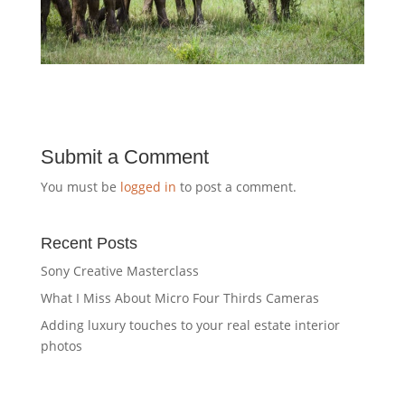
Submit a Comment
You must be
logged in
to post a comment.
Recent Posts
Sony Creative Masterclass
What I Miss About Micro Four Thirds Cameras
Adding luxury touches to your real estate interior
photos