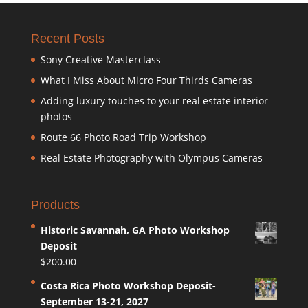
Recent Posts
Sony Creative Masterclass
What I Miss About Micro Four Thirds Cameras
Adding luxury touches to your real estate interior
photos
Route 66 Photo Road Trip Workshop
Real Estate Photography with Olympus Cameras
Products
Historic Savannah, GA Photo Workshop
Deposit
$
200.00
Costa Rica Photo Workshop Deposit-
September 13-21, 2027